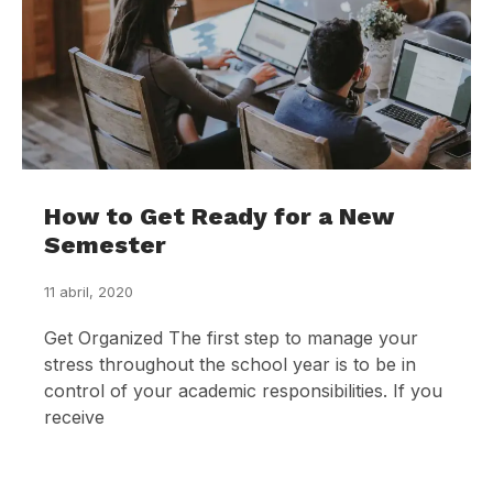
How to Get Ready for a New
Semester
11 abril, 2020
Get Organized The first step to manage your
stress throughout the school year is to be in
control of your academic responsibilities. If you
receive