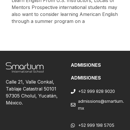
Learn English From U.S. Instructors, Locals or
Mentors Prospective international students may
also want to consider learning American English
through a summer program on a
ADMISIONES
ADMISIONES
Calle 21, Valle Conkal,
Tablaje Catastral 50101
+52 999 828 9020
97305 Cholul, Yucatán,
admissions@smartium.
México.
mx
+52 999 198 5705