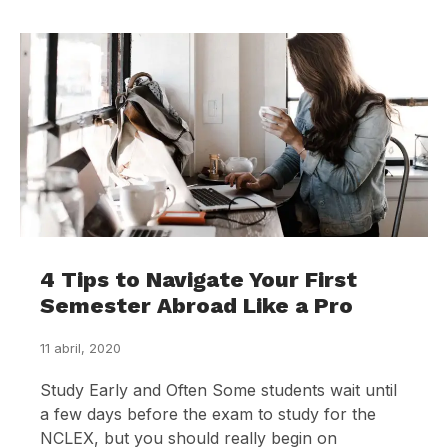
4 Tips to Navigate Your First
Semester Abroad Like a Pro
11 abril, 2020
Study Early and Often Some students wait until
a few days before the exam to study for the
NCLEX, but you should really begin on