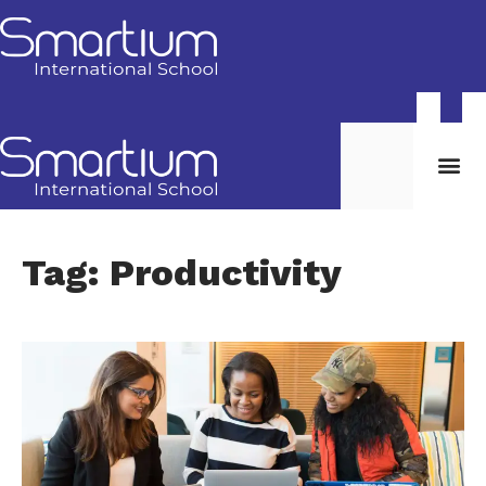
Tag: Productivity