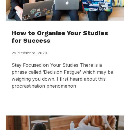
How to Organise Your Studies
for Success
29 diciembre, 2020
Stay Focused on Your Studies There is a
phrase called ‘Decision Fatigue’ which may be
weighing you down. I first heard about this
procrastination phenomenon