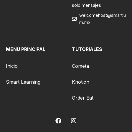
solo mensajes
welcomehost@smartiu
m.mx
MENÚ PRINCIPAL
TUTORIALES
Inicio
Cometa
Smart Learning
Knotion
Order Eat