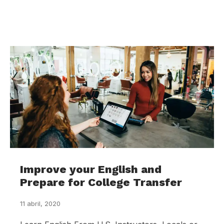
Improve your English and
Prepare for College Transfer
11 abril, 2020