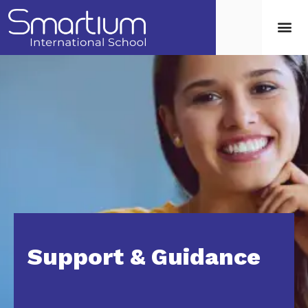
Support & Guidance