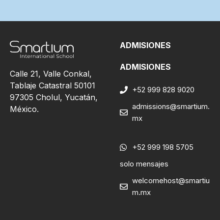
ADMISIONES
ADMISIONES
Calle 21, Valle Conkal,
Tablaje Catastral 50101
+52 999 828 9020
97305 Cholul, Yucatán,
admissions@smartium.
México.
mx
+52 999 198 5705
solo mensajes
welcomehost@smartiu
m.mx