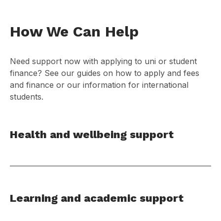
How We Can Help
Need support now with applying to uni or student
finance? See our guides on how to apply and fees
and finance or our information for international
students.
Health and wellbeing support
Learning and academic support