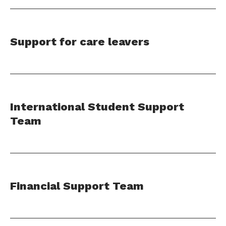
Support for care leavers
International Student Support
Team
Financial Support Team