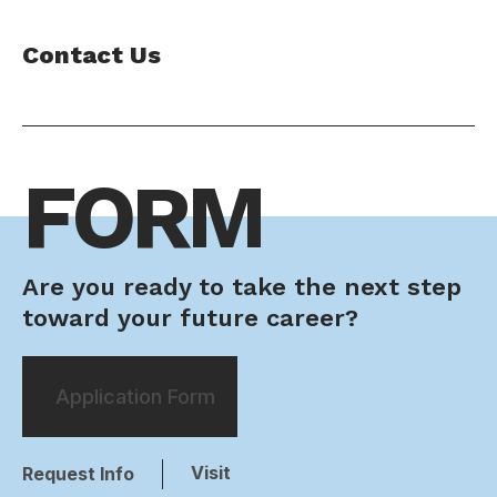
Contact Us
FORM
Are you ready to take the next step
toward your future career?
Application Form
Visit
Request Info