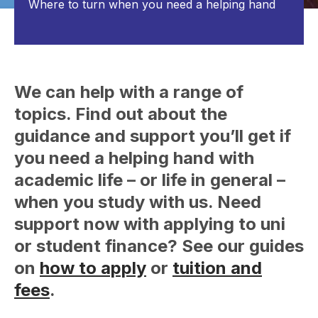
Where to turn when you need a helping hand
We can help with a range of
topics. Find out about the
guidance and support you’ll get if
you need a helping hand with
academic life – or life in general –
when you study with us. Need
support now with applying to uni
or student finance? See our guides
on
how to apply
or
tuition and
fees
.