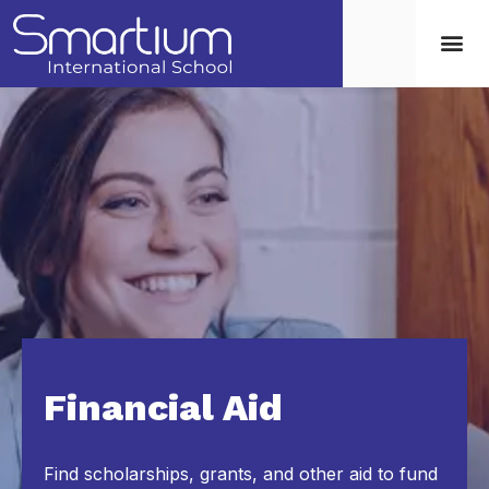
Financial Aid
Find scholarships, grants, and other aid to fund