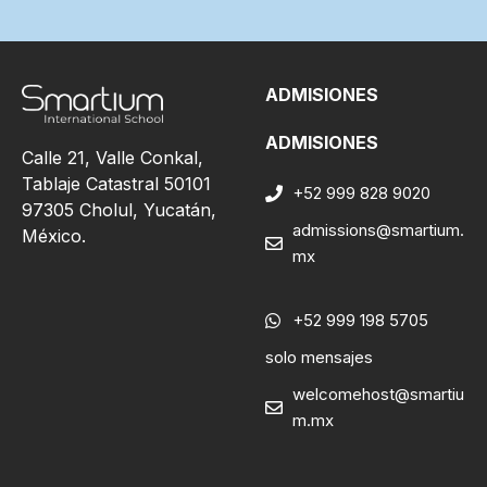
ADMISIONES
ADMISIONES
Calle 21, Valle Conkal,
Tablaje Catastral 50101
+52 999 828 9020
97305 Cholul, Yucatán,
admissions@smartium.
México.
mx
+52 999 198 5705
solo mensajes
welcomehost@smartiu
m.mx