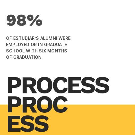
98%
OF ESTUDIAR’S ALUMNI WERE
EMPLOYED OR IN GRADUATE
SCHOOL WITH SIX MONTHS
OF GRADUATION
PROCESS
PROC
ESS