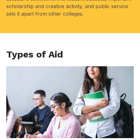
scholarship and creative activity, and public service
sets it apart from other colleges.
Types of Aid