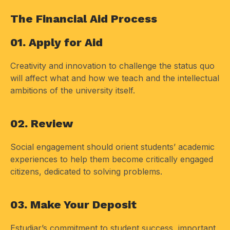
The Financial Aid Process
01. Apply for Aid
Creativity and innovation to challenge the status quo
will affect what and how we teach and the intellectual
ambitions of the university itself.
02. Review
Social engagement should orient students’ academic
experiences to help them become critically engaged
citizens, dedicated to solving problems.
03. Make Your Deposit
Estudiar’s commitment to student success, important