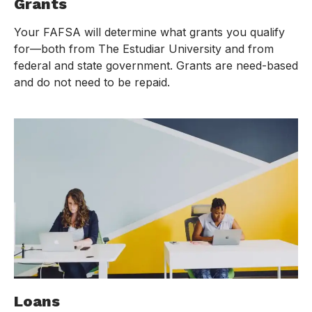
Grants
Your FAFSA will determine what grants you qualify
for—both from The Estudiar University and from
federal and state government. Grants are need-based
and do not need to be repaid.
Loans