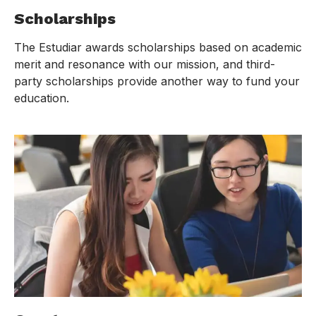
Scholarships
The Estudiar awards scholarships based on academic
merit and resonance with our mission, and third-
party scholarships provide another way to fund your
education.