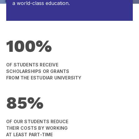
a world-class education.
100%
OF STUDENTS RECEIVE
SCHOLARSHIPS OR GRANTS
FROM THE ESTUDIAR UNIVERSITY
85%
OF OUR STUDENTS REDUCE
THEIR COSTS BY WORKING
AT LEAST PART-TIME