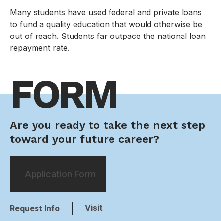
Many students have used federal and private loans
to fund a quality education that would otherwise be
out of reach. Students far outpace the national loan
repayment rate.
FORM
Are you ready to take the next step
toward your future career?
Application Form
Visit
Request Info