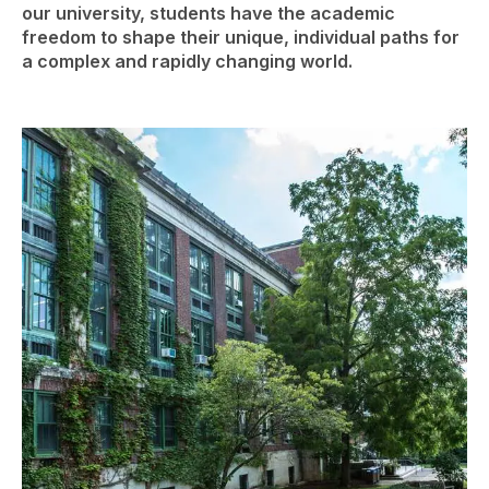
our university, students have the academic
freedom to shape their unique, individual paths for
a complex and rapidly changing world.