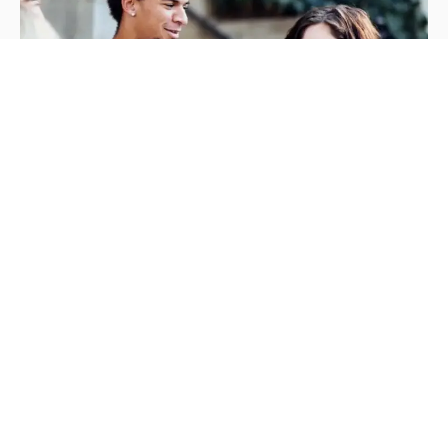
Mission &
Values
We prepare you to launch your career by
providing a supportive, creative, and
professional. Our mission is to prepare students