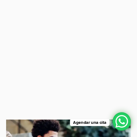
Agendar una cita