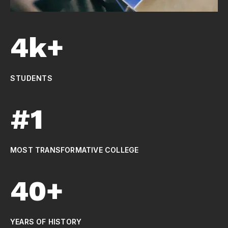
4k+
STUDENTS
#1
MOST TRANSFORMATIVE COLLEGE
40+
YEARS OF HISTORY