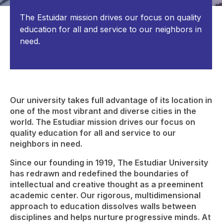
The Estuidar mission drives our focus on quality
education for all and service to our neighbors in
need.
Our university takes full advantage of its location in
one of the most vibrant and diverse cities in the
world. The Estudiar mission drives our focus on
quality education for all and service to our
neighbors in need.
Since our founding in 1919, The Estudiar University
has redrawn and redefined the boundaries of
intellectual and creative thought as a preeminent
academic center. Our rigorous, multidimensional
approach to education dissolves walls between
disciplines and helps nurture progressive minds. At