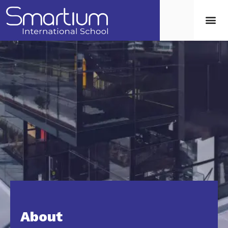
About