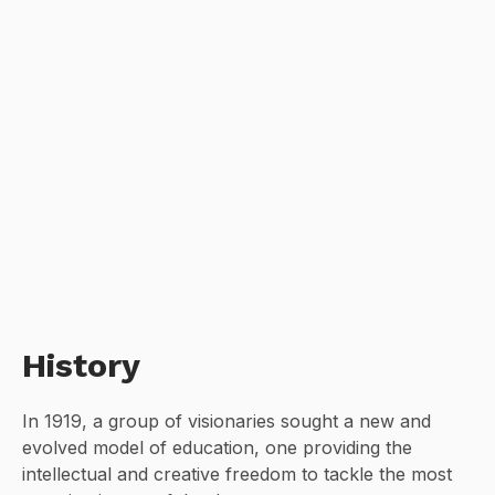
History
In 1919, a group of visionaries sought a new and
evolved model of education, one providing the
intellectual and creative freedom to tackle the most