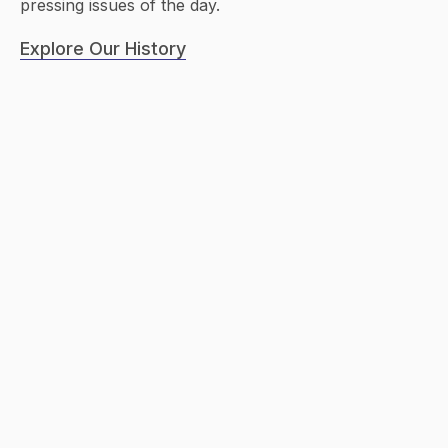
pressing issues of the day.
Explore Our History