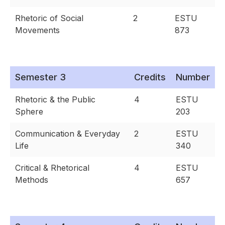
Rhetoric of Social
2
ESTU
Movements
873
Semester 3
Credits
Number
Rhetoric & the Public
4
ESTU
Sphere
203
Communication & Everyday
2
ESTU
Life
340
Critical & Rhetorical
4
ESTU
Methods
657