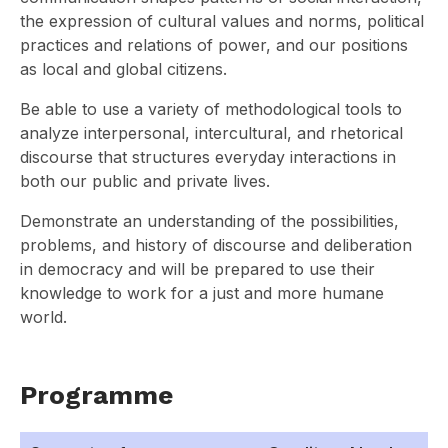
the expression of cultural values and norms, political
practices and relations of power, and our positions
as local and global citizens.
Be able to use a variety of methodological tools to
analyze interpersonal, intercultural, and rhetorical
discourse that structures everyday interactions in
both our public and private lives.
Demonstrate an understanding of the possibilities,
problems, and history of discourse and deliberation
in democracy and will be prepared to use their
knowledge to work for a just and more humane
world.
Programme