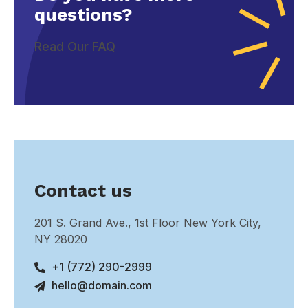
questions?
Read Our FAQ
Contact us
201 S. Grand Ave., 1st Floor New York City,
NY 28020
+1 (772) 290-2999
hello@domain.com