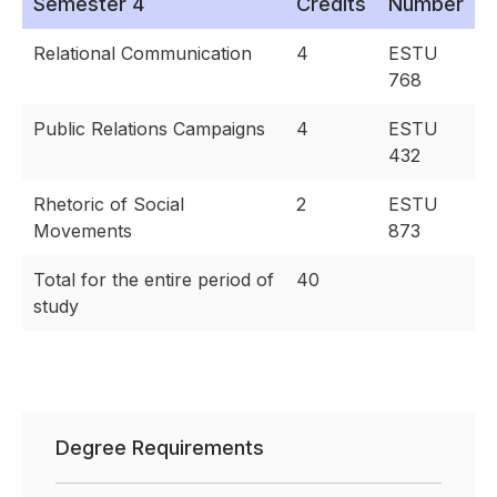
Semester 4
Credits
Number
Relational Communication
4
ESTU
768
Public Relations Campaigns
4
ESTU
432
Rhetoric of Social
2
ESTU
Movements
873
Total for the entire period of
40
study
Degree Requirements