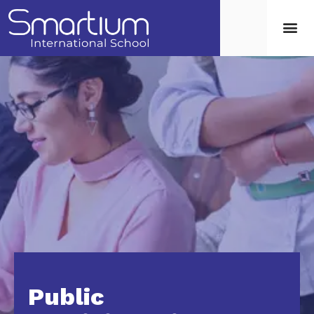
Public