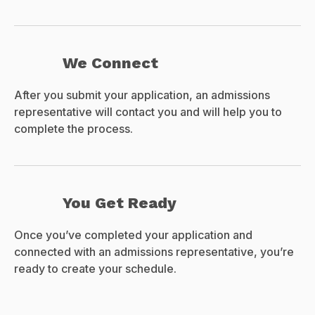
We Connect
After you submit your application, an admissions
representative will contact you and will help you to
complete the process.
You Get Ready
Once you’ve completed your application and
connected with an admissions representative, you’re
ready to create your schedule.