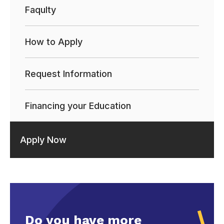
Faqulty
How to Apply
Request Information
Financing your Education
Apply Now
Do you have more