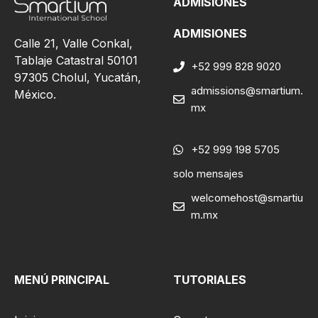
ADMISIONES
ADMISIONES
Calle 21, Valle Conkal,
Tablaje Catastral 50101
+52 999 828 9020
97305 Cholul, Yucatán,
admissions@smartium.
México.
mx
+52 999 198 5705
solo mensajes
welcomehost@smartiu
m.mx
MENÚ PRINCIPAL
TUTORIALES