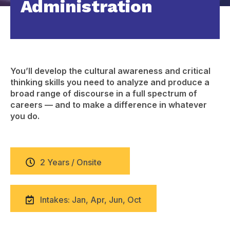
Administration
You’ll develop the cultural awareness and critical
thinking skills you need to analyze and produce a
broad range of discourse in a full spectrum of
careers — and to make a difference in whatever
you do.
2 Years / Onsite
Intakes: Jan, Apr, Jun, Oct