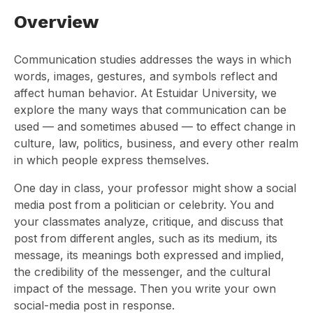
Overview
Communication studies addresses the ways in which
words, images, gestures, and symbols reflect and
affect human behavior. At Estuidar University, we
explore the many ways that communication can be
used — and sometimes abused — to effect change in
culture, law, politics, business, and every other realm
in which people express themselves.
One day in class, your professor might show a social
media post from a politician or celebrity. You and
your classmates analyze, critique, and discuss that
post from different angles, such as its medium, its
message, its meanings both expressed and implied,
the credibility of the messenger, and the cultural
impact of the message. Then you write your own
social-media post in response.