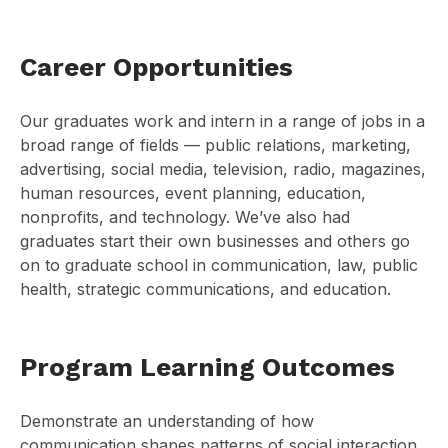
Career Opportunities
Our graduates work and intern in a range of jobs in a
broad range of fields — public relations, marketing,
advertising, social media, television, radio, magazines,
human resources, event planning, education,
nonprofits, and technology. We’ve also had
graduates start their own businesses and others go
on to graduate school in communication, law, public
health, strategic communications, and education.
Program Learning Outcomes
Demonstrate an understanding of how
communication shapes patterns of social interaction,