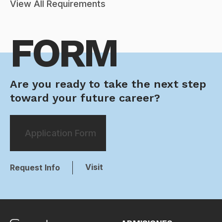
View All Requirements
FORM
Are you ready to take the next step
toward your future career?
Application Form
Visit
Request Info