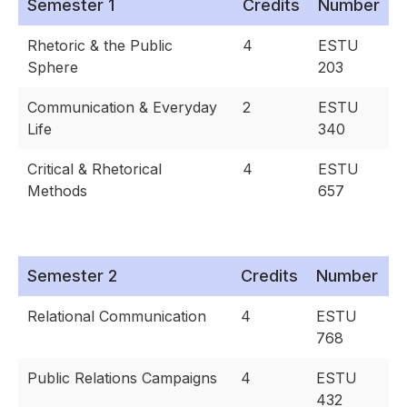
Semester 1
Credits
Number
Rhetoric & the Public
4
ESTU
Sphere
203
Communication & Everyday
2
ESTU
Life
340
Critical & Rhetorical
4
ESTU
Methods
657
Semester 2
Credits
Number
Relational Communication
4
ESTU
768
Public Relations Campaigns
4
ESTU
432