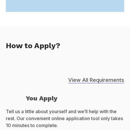
How to Apply?
View All Requirements
You Apply
Tell us a little about yourself and we’ll help with the
rest. Our convenient online application tool only takes
10 minutes to complete.