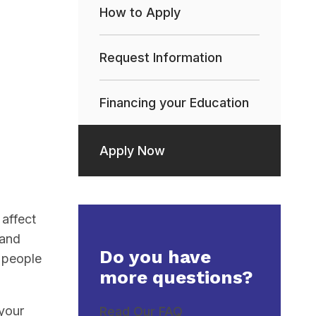
How to Apply
Request Information
Financing your Education
Apply Now
affect
 and
Do you have
h people
more questions?
 your
Read Our FAQ