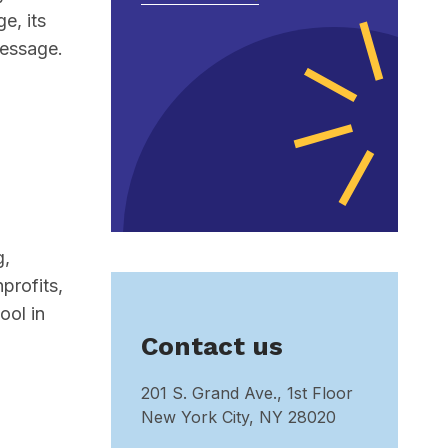
e, its
message.
g,
profits,
ool in
Contact us
201 S. Grand Ave., 1st Floor
New York City, NY 28020