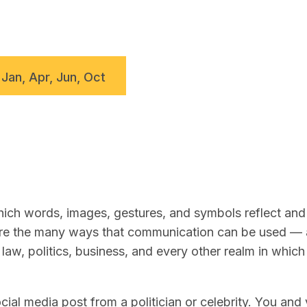
 Jan, Apr, Jun, Oct
ch words, images, gestures, and symbols reflect and 
lore the many ways that communication can be used —
law, politics, business, and every other realm in whic
ial media post from a politician or celebrity. You and