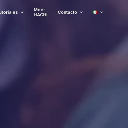
Meet
utoriales
Contacto
HACHI