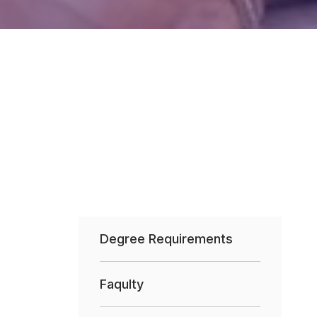
Degree Requirements
Faqulty