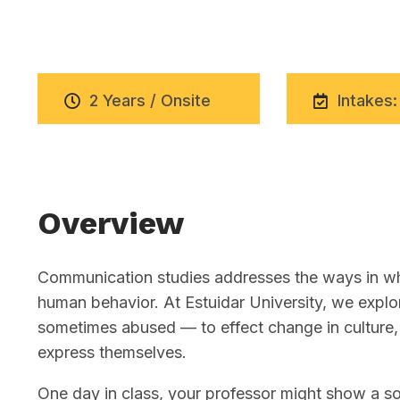
2 Years / Onsite
Intakes:
Overview
Communication studies addresses the ways in whi
human behavior. At Estuidar University, we exp
sometimes abused — to effect change in culture, 
express themselves.
One day in class, your professor might show a soc