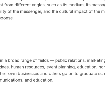
t from different angles, such as its medium, its messag
lity of the messenger, and the cultural impact of the 
sponse.
in a broad range of fields — public relations, marketin
azines, human resources, event planning, education, non
their own businesses and others go on to graduate sch
munications, and education.