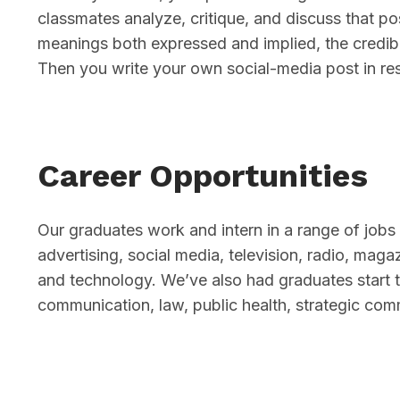
classmates analyze, critique, and discuss that pos
meanings both expressed and implied, the credibi
Then you write your own social-media post in re
Career Opportunities
Our graduates work and intern in a range of jobs 
advertising, social media, television, radio, mag
and technology. We’ve also had graduates start 
communication, law, public health, strategic com