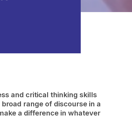
s and critical thinking skills
broad range of discourse in a
make a difference in whatever