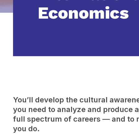
Economics
You’ll develop the cultural awarenes
you need to analyze and produce a 
full spectrum of careers — and to 
you do.