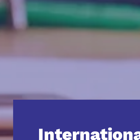
Internation