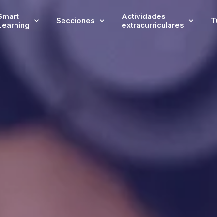
Smart
Actividades
Secciones
T
Learning
extracurriculares