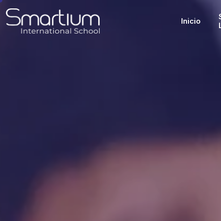
Inicio