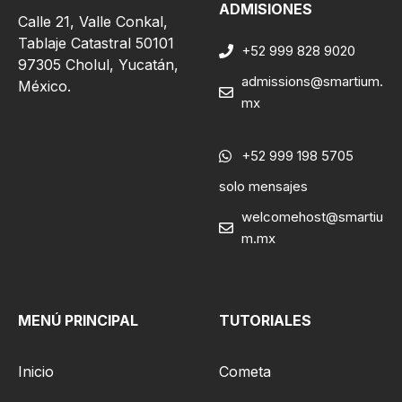
ADMISIONES
Calle 21, Valle Conkal,
Tablaje Catastral 50101
+52 999 828 9020
97305 Cholul, Yucatán,
admissions@smartium.
México.
mx
+52 999 198 5705
solo mensajes
welcomehost@smartiu
m.mx
MENÚ PRINCIPAL
TUTORIALES
Inicio
Cometa