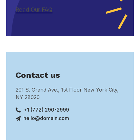
Read Our FAQ
Contact us
201 S. Grand Ave., 1st Floor New York City,
NY 28020
+1 (772) 290-2999
hello@domain.com