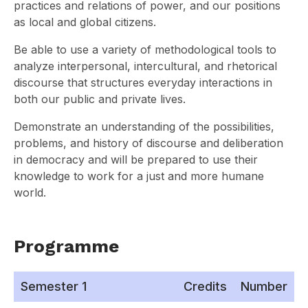
practices and relations of power, and our positions
as local and global citizens.
Be able to use a variety of methodological tools to
analyze interpersonal, intercultural, and rhetorical
discourse that structures everyday interactions in
both our public and private lives.
Demonstrate an understanding of the possibilities,
problems, and history of discourse and deliberation
in democracy and will be prepared to use their
knowledge to work for a just and more humane
world.
Programme
Semester 1
Credits
Number