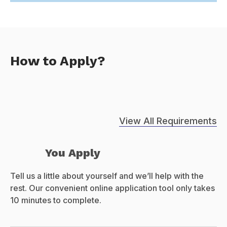
How to Apply?
View All Requirements
You Apply
Tell us a little about yourself and we’ll help with the
rest. Our convenient online application tool only takes
10 minutes to complete.