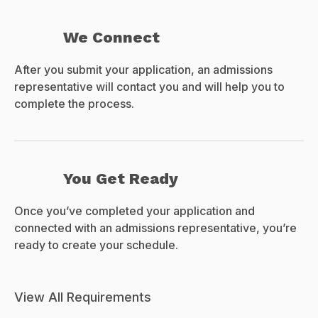
We Connect
After you submit your application, an admissions
representative will contact you and will help you to
complete the process.
You Get Ready
Once you’ve completed your application and
connected with an admissions representative, you’re
ready to create your schedule.
View All Requirements