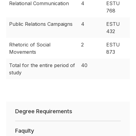
Relational Communication
4
ESTU
768
Public Relations Campaigns
4
ESTU
432
Rhetoric of Social
2
ESTU
Movements
873
Total for the entire period of
40
study
Degree Requirements
Faqulty