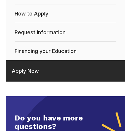
How to Apply
Request Information
Financing your Education
Apply Now
Do you have more
questions?