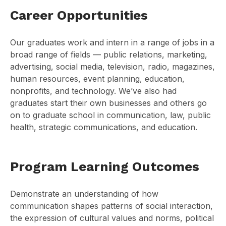
Career Opportunities
Our graduates work and intern in a range of jobs in a
broad range of fields — public relations, marketing,
advertising, social media, television, radio, magazines,
human resources, event planning, education,
nonprofits, and technology. We’ve also had
graduates start their own businesses and others go
on to graduate school in communication, law, public
health, strategic communications, and education.
Program Learning Outcomes
Demonstrate an understanding of how
communication shapes patterns of social interaction,
the expression of cultural values and norms, political