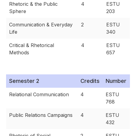
Rhetoric & the Public
4
ESTU
Sphere
203
Communication & Everyday
2
ESTU
Life
340
Critical & Rhetorical
4
ESTU
Methods
657
Semester 2
Credits
Number
Relational Communication
4
ESTU
768
Public Relations Campaigns
4
ESTU
432
Rhetoric of Social
2
ESTU