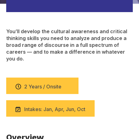
You’ll develop the cultural awareness and critical
thinking skills you need to analyze and produce a
broad range of discourse in a full spectrum of
careers — and to make a difference in whatever
you do.
2 Years / Onsite
Intakes: Jan, Apr, Jun, Oct
Overview