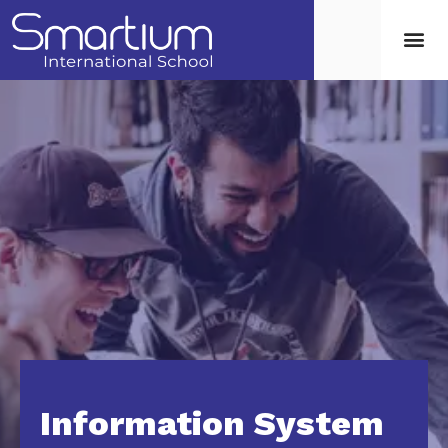
Information System