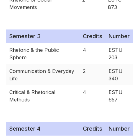
Movements
873
Semester 3
Credits
Number
Rhetoric & the Public
4
ESTU
Sphere
203
Communication & Everyday
2
ESTU
Life
340
Critical & Rhetorical
4
ESTU
Methods
657
Semester 4
Credits
Number