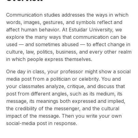
Communication studies addresses the ways in which
words, images, gestures, and symbols reflect and
affect human behavior. At Estuidar University, we
explore the many ways that communication can be
used — and sometimes abused — to effect change in
culture, law, politics, business, and every other realm
in which people express themselves.
One day in class, your professor might show a social
media post from a politician or celebrity. You and
your classmates analyze, critique, and discuss that
post from different angles, such as its medium, its
message, its meanings both expressed and implied,
the credibility of the messenger, and the cultural
impact of the message. Then you write your own
social-media post in response.