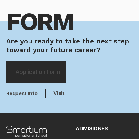
FORM
Are you ready to take the next step
toward your future career?
Application Form
Visit
Request Info
ADMISIONES