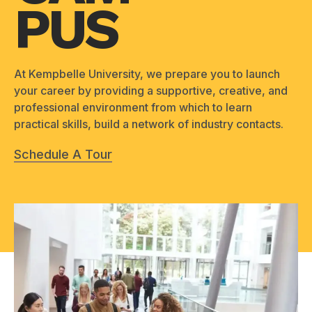
PUS
At Kempbelle University, we prepare you to launch
your career by providing a supportive, creative, and
professional environment from which to learn
practical skills, build a network of industry contacts.
Schedule A Tour