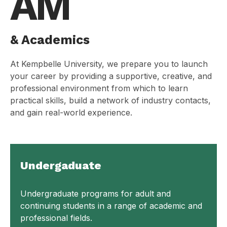
AM
& Academics
At Kempbelle University, we prepare you to launch
your career by providing a supportive, creative, and
professional environment from which to learn
practical skills, build a network of industry contacts,
and gain real-world experience.
Undergaduate
Undergraduate programs for adult and
continuing students in a range of academic and
professional fields.