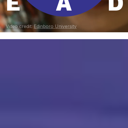
E
A
D
Video credit:
Edinboro University