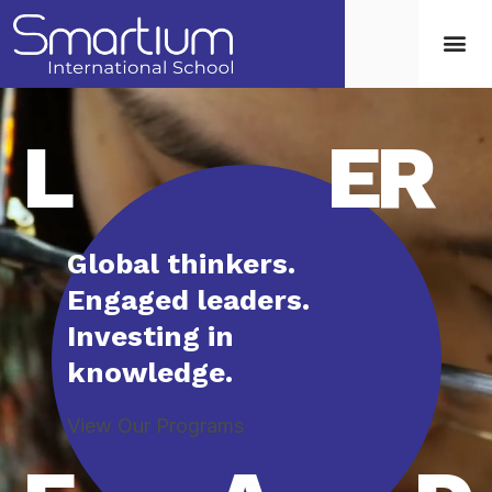
L
ER
Global thinkers.
Engaged leaders.
Investing in
knowledge.
View Our Programs