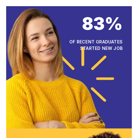
83%
OF RECENT GRADUATES
STARTED NEW JOB