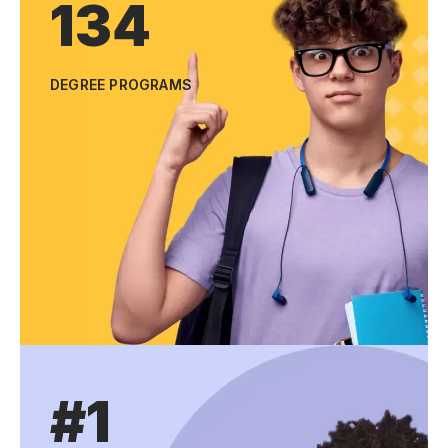
134
DEGREE PROGRAMS
#1