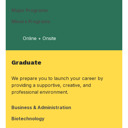
Major Programs
Minors Programs
Online + Onsite
Graduate
We prepare you to launch your career by
providing a supportive, creative, and
professional environment.
Business & Administration
Biotechnology