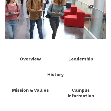
Overview
Leadership
History
Mission & Values
Campus
Information