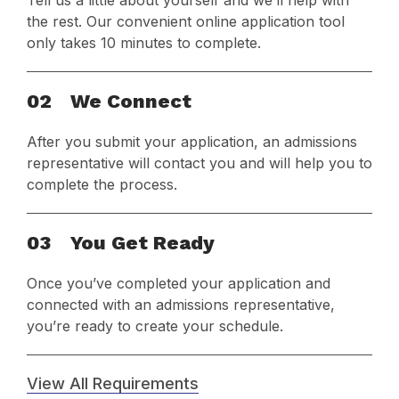
Tell us a little about yourself and we’ll help with
the rest. Our convenient online application tool
only takes 10 minutes to complete.
02
We Connect
After you submit your application, an admissions
representative will contact you and will help you to
complete the process.
03
You Get Ready
Once you’ve completed your application and
connected with an admissions representative,
you’re ready to create your schedule.
View All Requirements