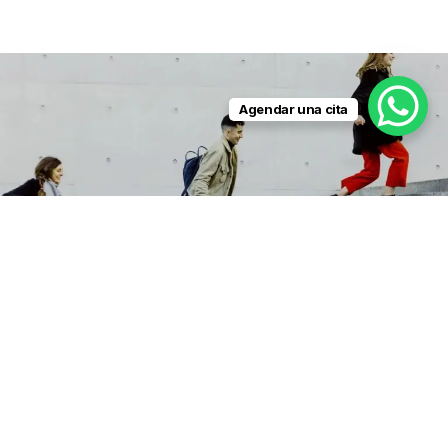
Agendar una cita
LEADE
RS
Scholarship