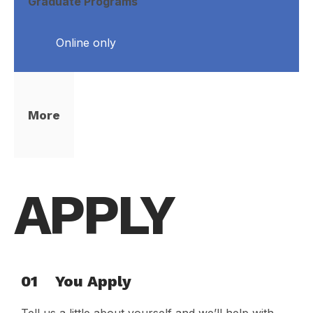
Graduate Programs
Online only
More
APPLY
01
You Apply