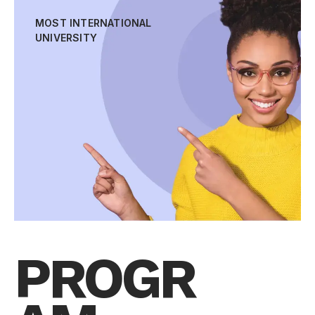
MOST INTERNATIONAL
UNIVERSITY
PROGR