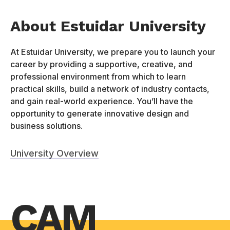
About Estuidar University
At Estuidar University, we prepare you to launch your
career by providing a supportive, creative, and
professional environment from which to learn
practical skills, build a network of industry contacts,
and gain real-world experience. You’ll have the
opportunity to generate innovative design and
business solutions.
University Overview
CAM