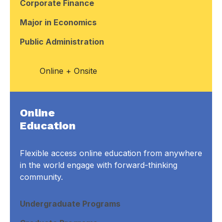
Corporate Finance
Major in Economics
Public Administration
Online + Onsite
Online
Education
Flexible access online education from anywhere
in the world engage with forward-thinking
community.
Undergraduate Programs