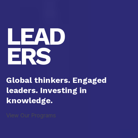
LEAD
ERS
Global thinkers. Engaged
leaders. Investing in
knowledge.
View Our Programs