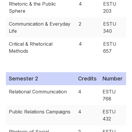
Rhetoric & the Public
4
ESTU
Sphere
203
Communication & Everyday
2
ESTU
Life
340
Critical & Rhetorical
4
ESTU
Methods
657
Semester 2
Credits
Number
Relational Communication
4
ESTU
768
Public Relations Campaigns
4
ESTU
432
Rhetoric of Social
2
ESTU