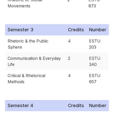
Movements
873
Semester 3
Credits
Number
Rhetoric & the Public
4
ESTU
Sphere
203
Communication & Everyday
2
ESTU
Life
340
Critical & Rhetorical
4
ESTU
Methods
657
Semester 4
Credits
Number