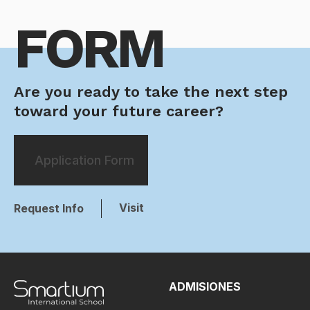
FORM
Are you ready to take the next step
toward your future career?
Application Form
Visit
Request Info
ADMISIONES