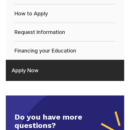
How to Apply
Request Information
Financing your Education
Apply Now
Do you have more
questions?