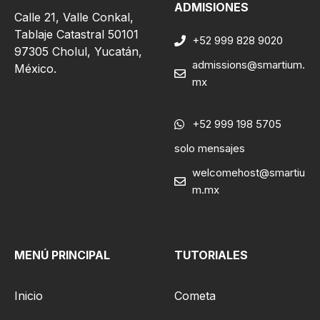
ADMISIONES
Calle 21, Valle Conkal,
Tablaje Catastral 50101
+52 999 828 9020
97305 Cholul, Yucatán,
admissions@smartium.
México.
mx
+52 999 198 5705
solo mensajes
welcomehost@smartiu
m.mx
MENÚ PRINCIPAL
TUTORIALES
Inicio
Cometa