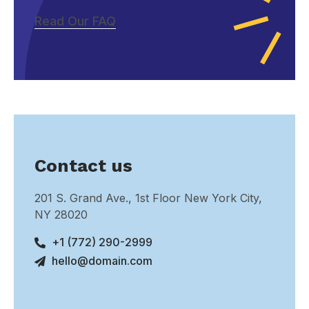
Read Our FAQ
Contact us
201 S. Grand Ave., 1st Floor New York City,
NY 28020
+1 (772) 290-2999
hello@domain.com