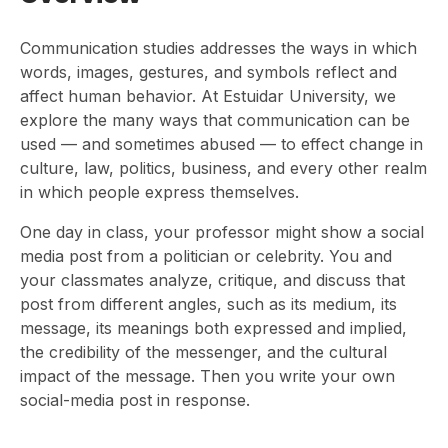
Communication studies addresses the ways in which
words, images, gestures, and symbols reflect and
affect human behavior. At Estuidar University, we
explore the many ways that communication can be
used — and sometimes abused — to effect change in
culture, law, politics, business, and every other realm
in which people express themselves.
One day in class, your professor might show a social
media post from a politician or celebrity. You and
your classmates analyze, critique, and discuss that
post from different angles, such as its medium, its
message, its meanings both expressed and implied,
the credibility of the messenger, and the cultural
impact of the message. Then you write your own
social-media post in response.