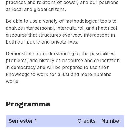
practices and relations of power, and our positions
as local and global citizens.
Be able to use a variety of methodological tools to
analyze interpersonal, intercultural, and rhetorical
discourse that structures everyday interactions in
both our public and private lives.
Demonstrate an understanding of the possibilities,
problems, and history of discourse and deliberation
in democracy and will be prepared to use their
knowledge to work for a just and more humane
world.
Programme
Semester 1
Credits
Number