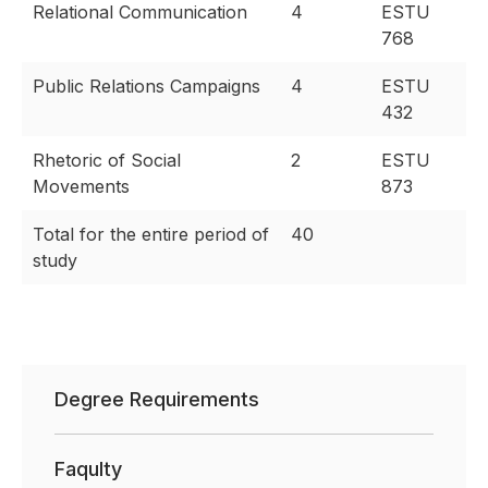
Relational Communication
4
ESTU
768
Public Relations Campaigns
4
ESTU
432
Rhetoric of Social
2
ESTU
Movements
873
Total for the entire period of
40
study
Degree Requirements
Faqulty