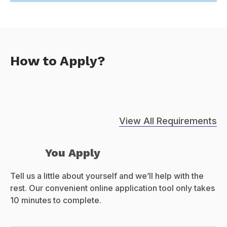
How to Apply?
View All Requirements
You Apply
Tell us a little about yourself and we’ll help with the
rest. Our convenient online application tool only takes
10 minutes to complete.