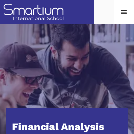
Financial Analysis