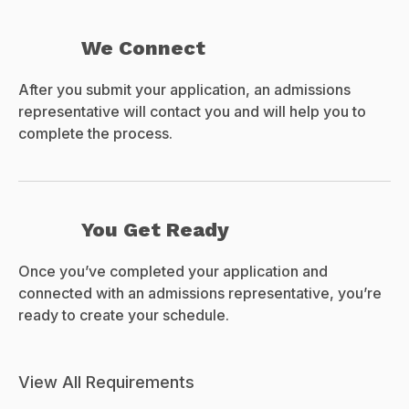
We Connect
After you submit your application, an admissions
representative will contact you and will help you to
complete the process.
You Get Ready
Once you’ve completed your application and
connected with an admissions representative, you’re
ready to create your schedule.
View All Requirements