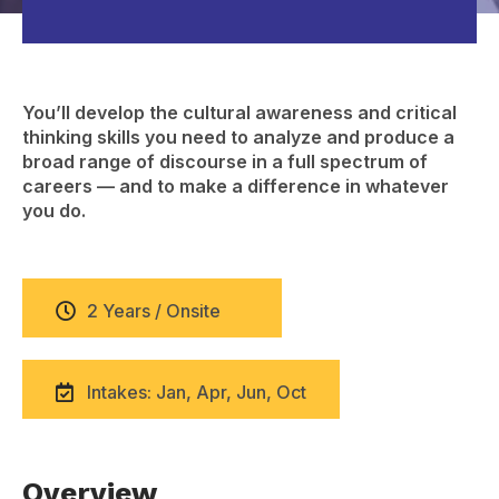
You’ll develop the cultural awareness and critical
thinking skills you need to analyze and produce a
broad range of discourse in a full spectrum of
careers — and to make a difference in whatever
you do.
2 Years / Onsite
Intakes: Jan, Apr, Jun, Oct
Overview