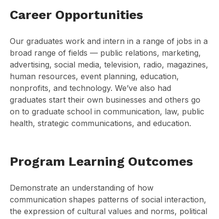
Career Opportunities
Our graduates work and intern in a range of jobs in a
broad range of fields — public relations, marketing,
advertising, social media, television, radio, magazines,
human resources, event planning, education,
nonprofits, and technology. We’ve also had
graduates start their own businesses and others go
on to graduate school in communication, law, public
health, strategic communications, and education.
Program Learning Outcomes
Demonstrate an understanding of how
communication shapes patterns of social interaction,
the expression of cultural values and norms, political