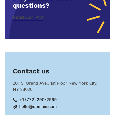
questions?
Read Our FAQ
Contact us
201 S. Grand Ave., 1st Floor New York City,
NY 28020
+1 (772) 290-2999
hello@domain.com