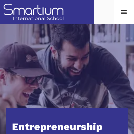
Entrepreneurship