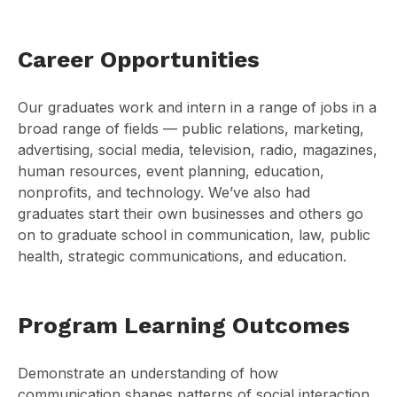
Career Opportunities
Our graduates work and intern in a range of jobs in a
broad range of fields — public relations, marketing,
advertising, social media, television, radio, magazines,
human resources, event planning, education,
nonprofits, and technology. We’ve also had
graduates start their own businesses and others go
on to graduate school in communication, law, public
health, strategic communications, and education.
Program Learning Outcomes
Demonstrate an understanding of how
communication shapes patterns of social interaction,