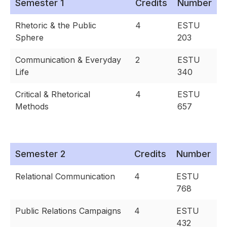
Semester 1
Credits
Number
Rhetoric & the Public
4
ESTU
Sphere
203
Communication & Everyday
2
ESTU
Life
340
Critical & Rhetorical
4
ESTU
Methods
657
Semester 2
Credits
Number
Relational Communication
4
ESTU
768
Public Relations Campaigns
4
ESTU
432