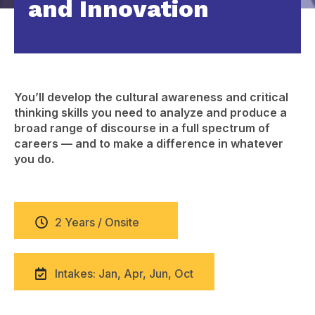
and Innovation
You’ll develop the cultural awareness and critical
thinking skills you need to analyze and produce a
broad range of discourse in a full spectrum of
careers — and to make a difference in whatever
you do.
2 Years / Onsite
Intakes: Jan, Apr, Jun, Oct