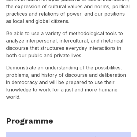
the expression of cultural values and norms, political
practices and relations of power, and our positions
as local and global citizens.
Be able to use a variety of methodological tools to
analyze interpersonal, intercultural, and rhetorical
discourse that structures everyday interactions in
both our public and private lives.
Demonstrate an understanding of the possibilities,
problems, and history of discourse and deliberation
in democracy and will be prepared to use their
knowledge to work for a just and more humane
world.
Programme