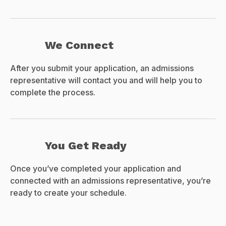
We Connect
After you submit your application, an admissions
representative will contact you and will help you to
complete the process.
You Get Ready
Once you’ve completed your application and
connected with an admissions representative, you’re
ready to create your schedule.