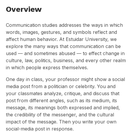
Overview
Communication studies addresses the ways in which
words, images, gestures, and symbols reflect and
affect human behavior. At Estuidar University, we
explore the many ways that communication can be
used — and sometimes abused — to effect change in
culture, law, politics, business, and every other realm
in which people express themselves.
One day in class, your professor might show a social
media post from a politician or celebrity. You and
your classmates analyze, critique, and discuss that
post from different angles, such as its medium, its
message, its meanings both expressed and implied,
the credibility of the messenger, and the cultural
impact of the message. Then you write your own
social-media post in response.