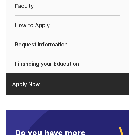
Faqulty
How to Apply
Request Information
Financing your Education
Apply Now
Do you have more