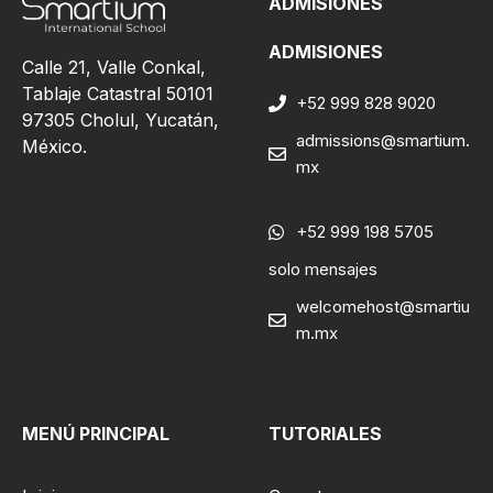
ADMISIONES
ADMISIONES
Calle 21, Valle Conkal,
Tablaje Catastral 50101
+52 999 828 9020
97305 Cholul, Yucatán,
admissions@smartium.
México.
mx
+52 999 198 5705
solo mensajes
welcomehost@smartiu
m.mx
MENÚ PRINCIPAL
TUTORIALES