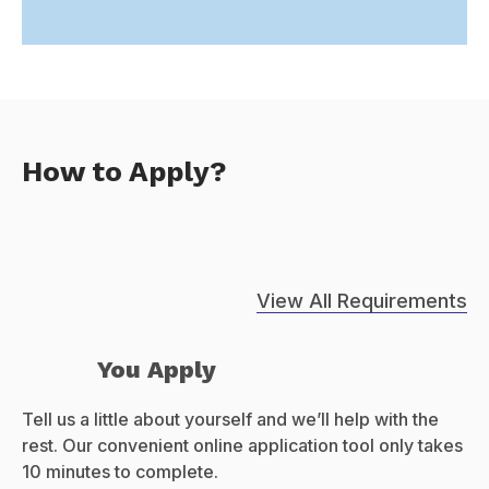
How to Apply?
View All Requirements
You Apply
Tell us a little about yourself and we’ll help with the
rest. Our convenient online application tool only takes
10 minutes to complete.