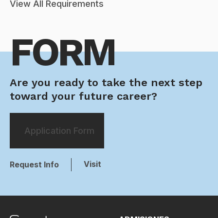
View All Requirements
FORM
Are you ready to take the next step
toward your future career?
Application Form
Visit
Request Info