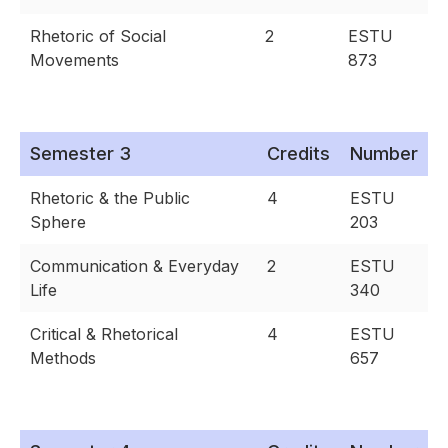
Rhetoric of Social
2
ESTU
Movements
873
Semester 3
Credits
Number
Rhetoric & the Public
4
ESTU
Sphere
203
Communication & Everyday
2
ESTU
Life
340
Critical & Rhetorical
4
ESTU
Methods
657