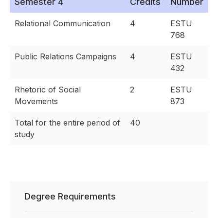
Semester 4
Credits
Number
Relational Communication
4
ESTU
768
Public Relations Campaigns
4
ESTU
432
Rhetoric of Social
2
ESTU
Movements
873
Total for the entire period of
40
study
Degree Requirements