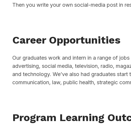
Then you write your own social-media post in re
Career Opportunities
Our graduates work and intern in a range of jobs 
advertising, social media, television, radio, mag
and technology. We’ve also had graduates start 
communication, law, public health, strategic com
Program Learning Out