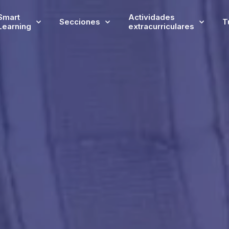
Smart
Actividades
Secciones
T
Learning
extracurriculares