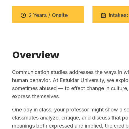
2 Years / Onsite
Intakes:
Overview
Communication studies addresses the ways in whi
human behavior. At Estuidar University, we exp
sometimes abused — to effect change in culture, 
express themselves.
One day in class, your professor might show a soc
classmates analyze, critique, and discuss that pos
meanings both expressed and implied, the credibi