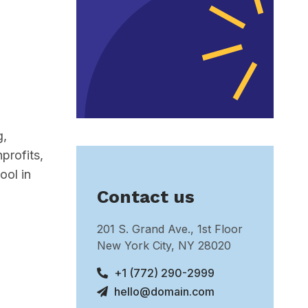
g,
profits,
ool in
Contact us
201 S. Grand Ave., 1st Floor
New York City, NY 28020
+1 (772) 290-2999
hello@domain.com