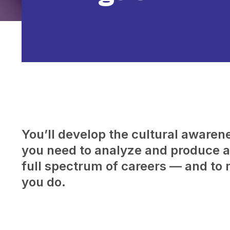
You’ll develop the cultural awarenes
you need to analyze and produce a 
full spectrum of careers — and to 
you do.