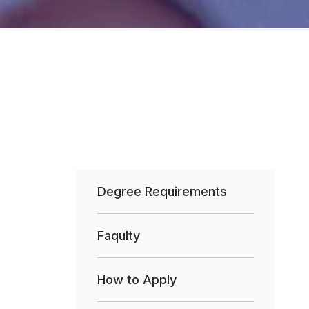
Degree Requirements
Faqulty
How to Apply