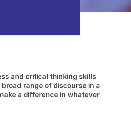
s and critical thinking skills
broad range of discourse in a
make a difference in whatever