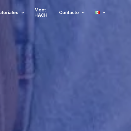
Meet
utoriales
Contacto
HACHI