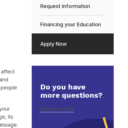
Request Information
Financing your Education
Apply Now
affect
 and
Do you have
h people
more questions?
 your
Read Our FAQ
e, its
message.