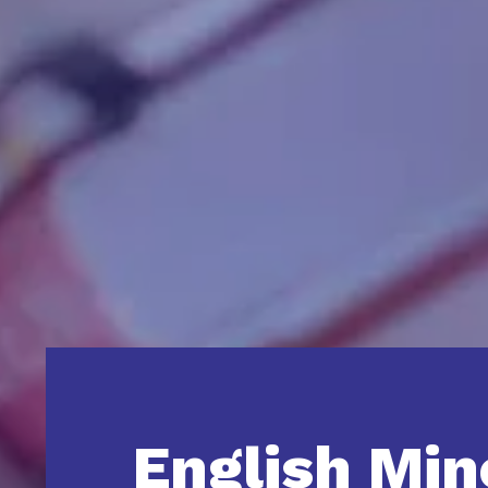
English Min