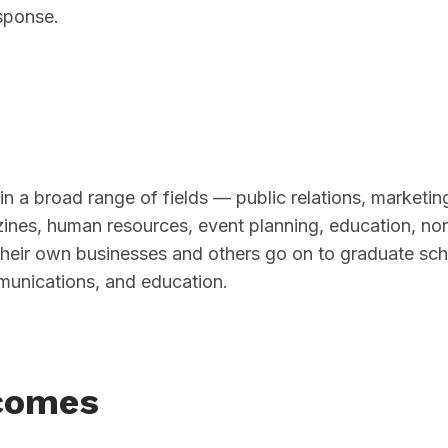
sponse.
in a broad range of fields — public relations, marketin
azines, human resources, event planning, education, non
their own businesses and others go on to graduate sch
munications, and education.
comes