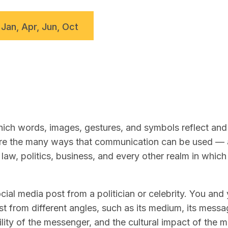
 Jan, Apr, Jun, Oct
ch words, images, gestures, and symbols reflect and 
lore the many ways that communication can be used —
law, politics, business, and every other realm in whic
ial media post from a politician or celebrity. You and
t from different angles, such as its medium, its messag
lity of the messenger, and the cultural impact of the 