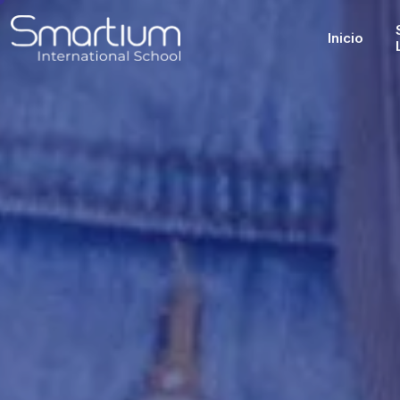
Inicio