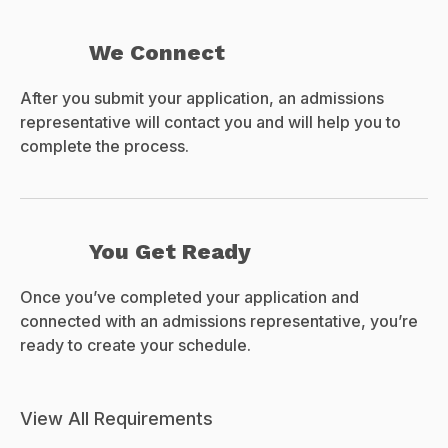
We Connect
After you submit your application, an admissions
representative will contact you and will help you to
complete the process.
You Get Ready
Once you’ve completed your application and
connected with an admissions representative, you’re
ready to create your schedule.
View All Requirements