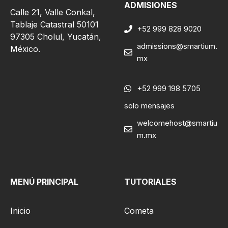
ADMISIONES
Calle 21, Valle Conkal,
Tablaje Catastral 50101
+52 999 828 9020
97305 Cholul, Yucatán,
admissions@smartium.
México.
mx
+52 999 198 5705
solo mensajes
welcomehost@smartiu
m.mx
MENÚ PRINCIPAL
TUTORIALES
Inicio
Cometa