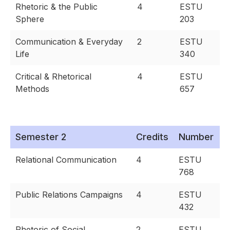
Rhetoric & the Public
4
ESTU
Sphere
203
Communication & Everyday
2
ESTU
Life
340
Critical & Rhetorical
4
ESTU
Methods
657
Semester 2
Credits
Number
Relational Communication
4
ESTU
768
Public Relations Campaigns
4
ESTU
432
Rhetoric of Social
2
ESTU