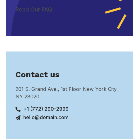
Read Our FAQ
Contact us
201 S. Grand Ave., 1st Floor New York City,
NY 28020
+1 (772) 290-2999
hello@domain.com