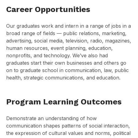
Career Opportunities
Our graduates work and intern in a range of jobs in a
broad range of fields — public relations, marketing,
advertising, social media, television, radio, magazines,
human resources, event planning, education,
nonprofits, and technology. We’ve also had
graduates start their own businesses and others go
on to graduate school in communication, law, public
health, strategic communications, and education.
Program Learning Outcomes
Demonstrate an understanding of how
communication shapes patterns of social interaction,
the expression of cultural values and norms, political