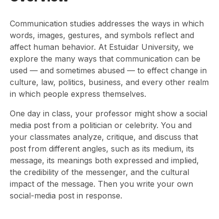
Communication studies addresses the ways in which
words, images, gestures, and symbols reflect and
affect human behavior. At Estuidar University, we
explore the many ways that communication can be
used — and sometimes abused — to effect change in
culture, law, politics, business, and every other realm
in which people express themselves.
One day in class, your professor might show a social
media post from a politician or celebrity. You and
your classmates analyze, critique, and discuss that
post from different angles, such as its medium, its
message, its meanings both expressed and implied,
the credibility of the messenger, and the cultural
impact of the message. Then you write your own
social-media post in response.