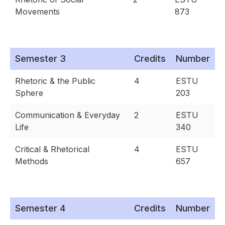
Movements
873
Semester 3
Credits
Number
Rhetoric & the Public
4
ESTU
Sphere
203
Communication & Everyday
2
ESTU
Life
340
Critical & Rhetorical
4
ESTU
Methods
657
Semester 4
Credits
Number