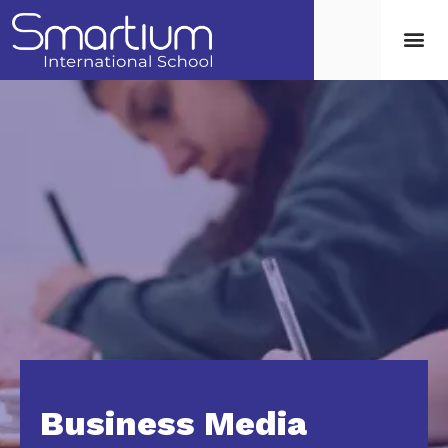
Business Media