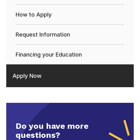
How to Apply
Request Information
Financing your Education
Apply Now
Do you have more
questions?