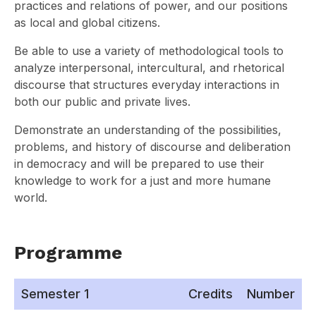
practices and relations of power, and our positions
as local and global citizens.
Be able to use a variety of methodological tools to
analyze interpersonal, intercultural, and rhetorical
discourse that structures everyday interactions in
both our public and private lives.
Demonstrate an understanding of the possibilities,
problems, and history of discourse and deliberation
in democracy and will be prepared to use their
knowledge to work for a just and more humane
world.
Programme
Semester 1
Credits
Number