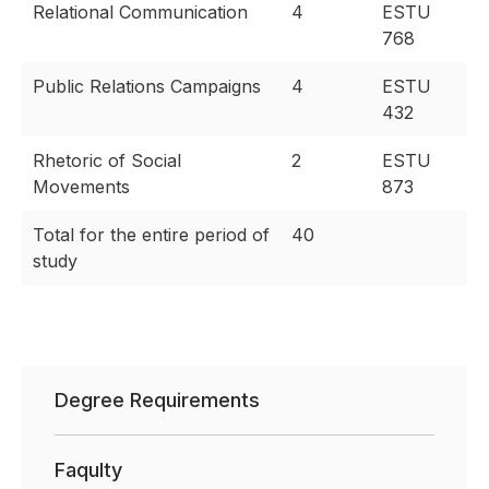
Relational Communication
4
ESTU
768
Public Relations Campaigns
4
ESTU
432
Rhetoric of Social
2
ESTU
Movements
873
Total for the entire period of
40
study
Degree Requirements
Faqulty