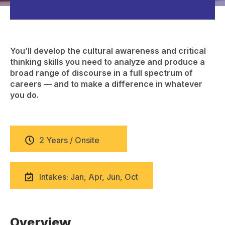
You’ll develop the cultural awareness and critical
thinking skills you need to analyze and produce a
broad range of discourse in a full spectrum of
careers — and to make a difference in whatever
you do.
2 Years / Onsite
Intakes: Jan, Apr, Jun, Oct
Overview