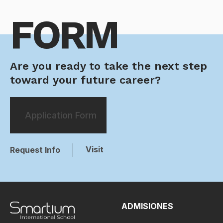
FORM
Are you ready to take the next step
toward your future career?
Application Form
Visit
Request Info
ADMISIONES