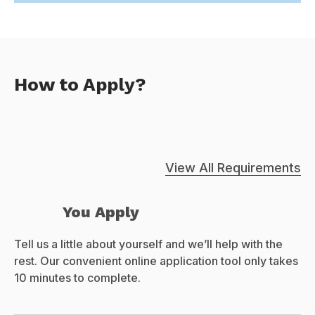
How to Apply?
View All Requirements
You Apply
Tell us a little about yourself and we’ll help with the
rest. Our convenient online application tool only takes
10 minutes to complete.