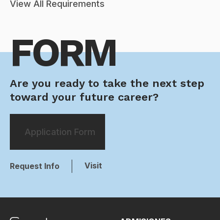
View All Requirements
FORM
Are you ready to take the next step
toward your future career?
Application Form
Visit
Request Info