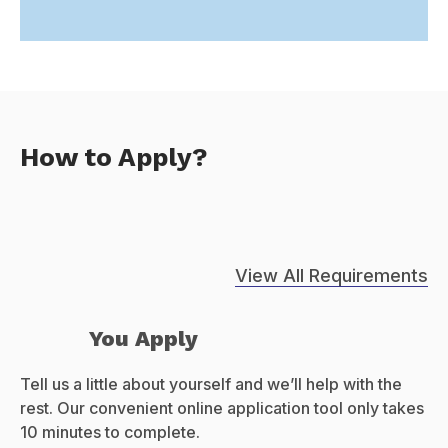
How to Apply?
View All Requirements
You Apply
Tell us a little about yourself and we’ll help with the
rest. Our convenient online application tool only takes
10 minutes to complete.