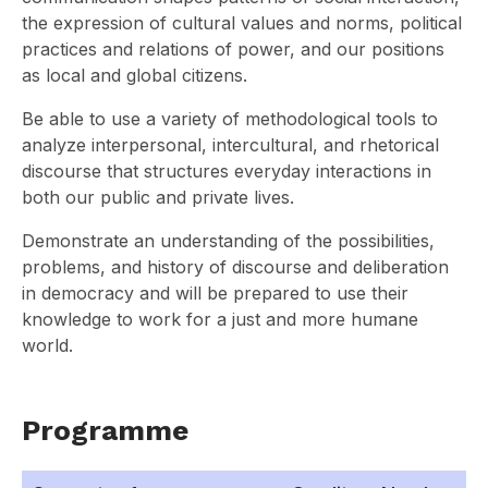
the expression of cultural values and norms, political
practices and relations of power, and our positions
as local and global citizens.
Be able to use a variety of methodological tools to
analyze interpersonal, intercultural, and rhetorical
discourse that structures everyday interactions in
both our public and private lives.
Demonstrate an understanding of the possibilities,
problems, and history of discourse and deliberation
in democracy and will be prepared to use their
knowledge to work for a just and more humane
world.
Programme