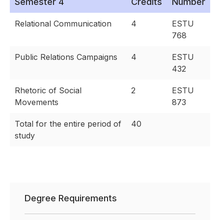
Semester 4
Credits
Number
Relational Communication
4
ESTU
768
Public Relations Campaigns
4
ESTU
432
Rhetoric of Social
2
ESTU
Movements
873
Total for the entire period of
40
study
Degree Requirements