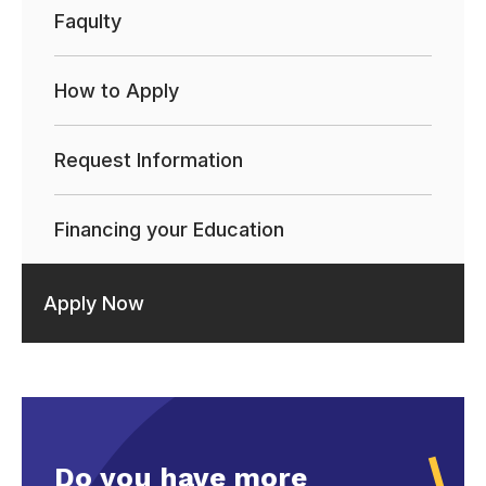
Faqulty
How to Apply
Request Information
Financing your Education
Apply Now
Do you have more