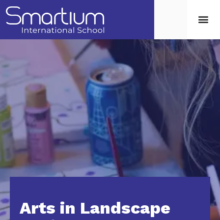
Arts in Landscape