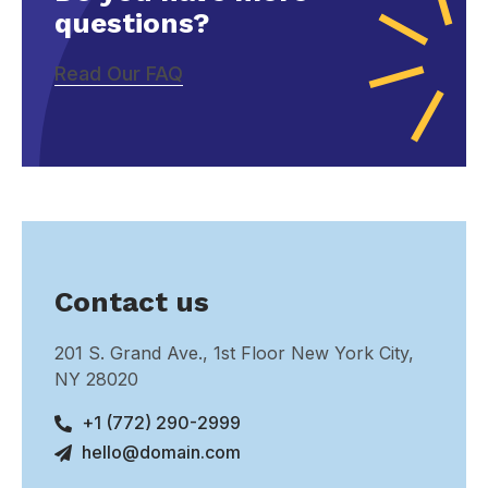
questions?
Read Our FAQ
Contact us
201 S. Grand Ave., 1st Floor New York City,
NY 28020
+1 (772) 290-2999
hello@domain.com