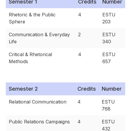
Semester 1
Credits
Number
Rhetoric & the Public
4
ESTU
Sphere
203
Communication & Everyday
2
ESTU
Life
340
Critical & Rhetorical
4
ESTU
Methods
657
Semester 2
Credits
Number
Relational Communication
4
ESTU
768
Public Relations Campaigns
4
ESTU
432