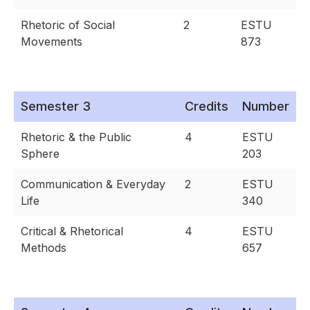
Rhetoric of Social
2
ESTU
Movements
873
Semester 3
Credits
Number
Rhetoric & the Public
4
ESTU
Sphere
203
Communication & Everyday
2
ESTU
Life
340
Critical & Rhetorical
4
ESTU
Methods
657