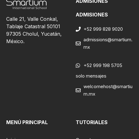
ADMISIONES
ADMISIONES
Calle 21, Valle Conkal,
Tablaje Catastral 50101
+52 999 828 9020
97305 Cholul, Yucatán,
admissions@smartium.
México.
mx
+52 999 198 5705
solo mensajes
welcomehost@smartiu
m.mx
MENÚ PRINCIPAL
TUTORIALES