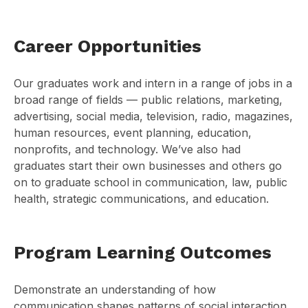
Career Opportunities
Our graduates work and intern in a range of jobs in a
broad range of fields — public relations, marketing,
advertising, social media, television, radio, magazines,
human resources, event planning, education,
nonprofits, and technology. We’ve also had
graduates start their own businesses and others go
on to graduate school in communication, law, public
health, strategic communications, and education.
Program Learning Outcomes
Demonstrate an understanding of how
communication shapes patterns of social interaction,