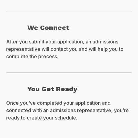
We Connect
After you submit your application, an admissions
representative will contact you and will help you to
complete the process.
You Get Ready
Once you’ve completed your application and
connected with an admissions representative, you’re
ready to create your schedule.