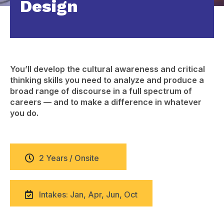
Design
You’ll develop the cultural awareness and critical
thinking skills you need to analyze and produce a
broad range of discourse in a full spectrum of
careers — and to make a difference in whatever
you do.
2 Years / Onsite
Intakes: Jan, Apr, Jun, Oct