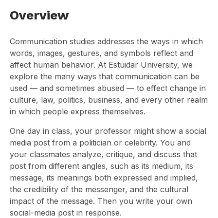
Overview
Communication studies addresses the ways in which
words, images, gestures, and symbols reflect and
affect human behavior. At Estuidar University, we
explore the many ways that communication can be
used — and sometimes abused — to effect change in
culture, law, politics, business, and every other realm
in which people express themselves.
One day in class, your professor might show a social
media post from a politician or celebrity. You and
your classmates analyze, critique, and discuss that
post from different angles, such as its medium, its
message, its meanings both expressed and implied,
the credibility of the messenger, and the cultural
impact of the message. Then you write your own
social-media post in response.