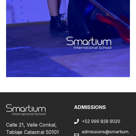
ADMISSIONS
+52 999 828 9020
Calle 21, Valle Conkal,
admissions@smartium.
Tablaje Catastral 50101