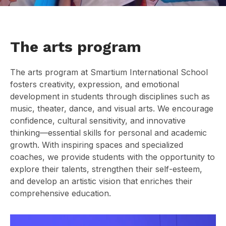
The arts program
The arts program at Smartium International School
fosters creativity, expression, and emotional
development in students through disciplines such as
music, theater, dance, and visual arts. We encourage
confidence, cultural sensitivity, and innovative
thinking—essential skills for personal and academic
growth. With inspiring spaces and specialized
coaches, we provide students with the opportunity to
explore their talents, strengthen their self-esteem,
and develop an artistic vision that enriches their
comprehensive education.