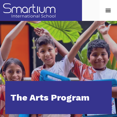
The Arts Program