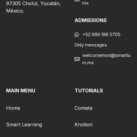
mx
97305 Cholul, Yucatán,
México.
ADMISSIONS
+52 999 198 5705
Only messages
welcomehost@smartiu
m.mx
MAIN MENU
TUTORIALS
Home
Cometa
Smart Learning
Knotion