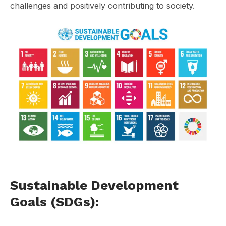
challenges and positively contributing to society.
Sustainable Development
Goals (SDGs):