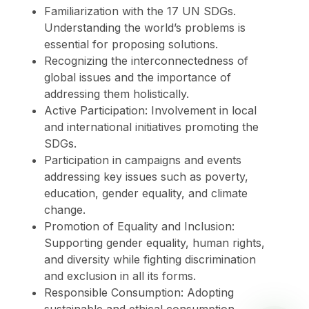
Familiarization with the 17 UN SDGs.
Understanding the world’s problems is
essential for proposing solutions.
Recognizing the interconnectedness of
global issues and the importance of
addressing them holistically.
Active Participation: Involvement in local
and international initiatives promoting the
SDGs.
Participation in campaigns and events
addressing key issues such as poverty,
education, gender equality, and climate
change.
Promotion of Equality and Inclusion:
Supporting gender equality, human rights,
and diversity while fighting discrimination
and exclusion in all its forms.
Responsible Consumption: Adopting