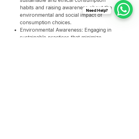
sustainable and ethical consumption
habits and raising awareness about the
Need Help?
environmental and social impact of
consumption choices.
Environmental Awareness: Engaging in
sustainable practices that minimize
environmental impact, participating in
community conservation activities, and
promoting biodiversity.
Taking into consideration the Sustainable
Development Agenda implies an active and
conscious commitment to global well-being,
recognizing that individual actions collectively
contribute to achieving a more sustainable and
inclusive world.