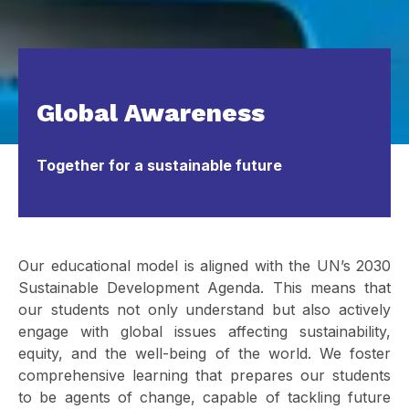
Global Awareness
Together for a sustainable future
Our educational model is aligned with the UN’s 2030
Sustainable Development Agenda. This means that
our students not only understand but also actively
engage with global issues affecting sustainability,
equity, and the well-being of the world. We foster
comprehensive learning that prepares our students
to be agents of change, capable of tackling future