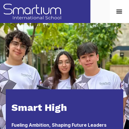
Smart High
Fueling Ambition, Shaping Future Leaders