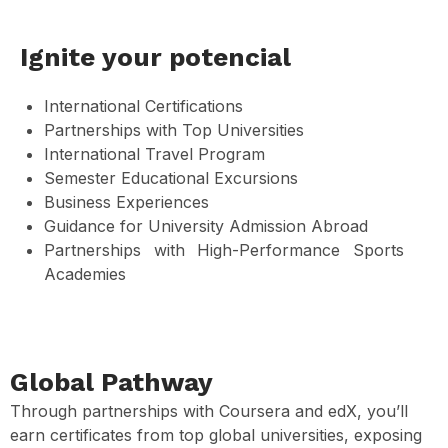
Ignite your potencial
International Certifications
Partnerships with Top Universities
International Travel Program
Semester Educational Excursions
Business Experiences
Guidance for University Admission Abroad
Partnerships with High-Performance Sports
Academies
Global Pathway
Through partnerships with Coursera and edX, you’ll
earn certificates from top global universities, exposing