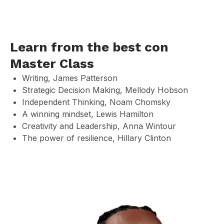
Learn from the best con
Master Class
Writing, James Patterson
Strategic Decision Making, Mellody Hobson
Independent Thinking, Noam Chomsky
A winning mindset, Lewis Hamilton
Creativity and Leadership, Anna Wintour
The power of resilience, Hillary Clinton