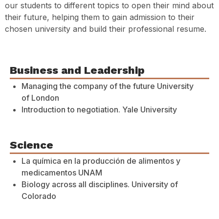
our students to different topics to open their mind about
their future, helping them to gain admission to their
chosen university and build their professional resume.
Business and Leadership
Managing the company of the future University
of London
Introduction to negotiation. Yale University
Science
La química en la producción de alimentos y
medicamentos UNAM
Biology across all disciplines. University of
Colorado