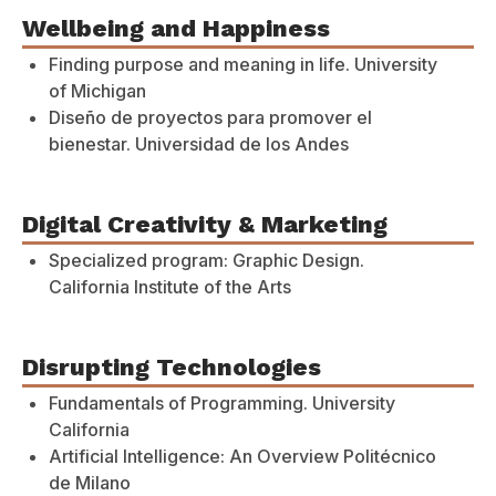
Wellbeing and Happiness
Finding purpose and meaning in life. University
of Michigan
Diseño de proyectos para promover el
bienestar. Universidad de los Andes
Digital Creativity & Marketing
Specialized program: Graphic Design.
California Institute of the Arts
Disrupting Technologies
Fundamentals of Programming. University
California
Artificial Intelligence: An Overview Politécnico
de Milano