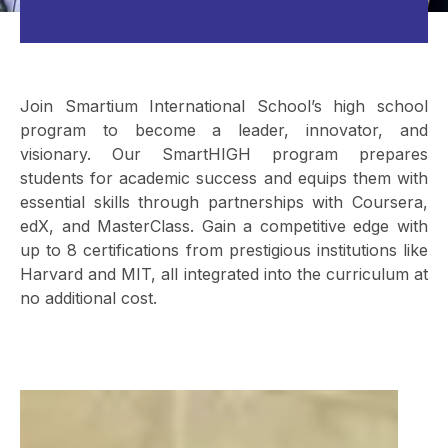
Join Smartium International School’s high school
program to become a leader, innovator, and
visionary. Our SmartHIGH program prepares
students for academic success and equips them with
essential skills through partnerships with Coursera,
edX, and MasterClass. Gain a competitive edge with
up to 8 certifications from prestigious institutions like
Harvard and MIT, all integrated into the curriculum at
no additional cost.