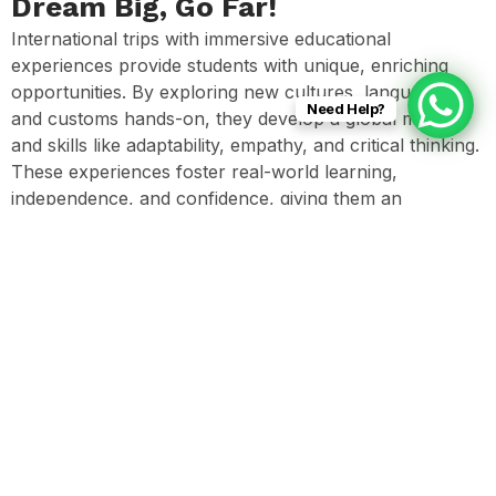
Dream Big, Go Far!
International trips with immersive educational
experiences provide students with unique, enriching
opportunities. By exploring new cultures, languages,
Need Help?
and customs hands-on, they develop a global mindset
and skills like adaptability, empathy, and critical thinking.
These experiences foster real-world learning,
independence, and confidence, giving them an
invaluable advantage in a connected world.