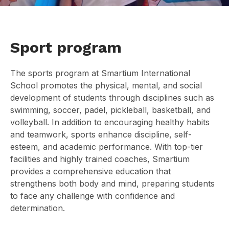
Sport program
The sports program at Smartium International
School promotes the physical, mental, and social
development of students through disciplines such as
swimming, soccer, padel, pickleball, basketball, and
volleyball. In addition to encouraging healthy habits
and teamwork, sports enhance discipline, self-
esteem, and academic performance. With top-tier
facilities and highly trained coaches, Smartium
provides a comprehensive education that
strengthens both body and mind, preparing students
to face any challenge with confidence and
determination.