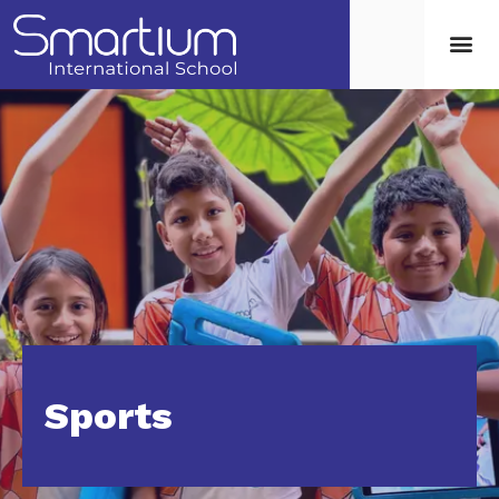
Sports