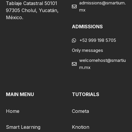
admissions@smartium.
Tablaje Catastral 50101
mx
97305 Cholul, Yucatán,
México.
ADMISSIONS
+52 999 198 5705
Only messages
welcomehost@smartiu
m.mx
MAIN MENU
TUTORIALS
Home
Cometa
Smart Learning
Knotion