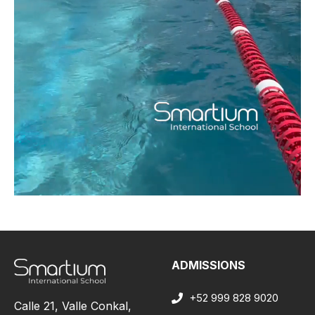
ADMISSIONS
+52 999 828 9020
Calle 21, Valle Conkal,