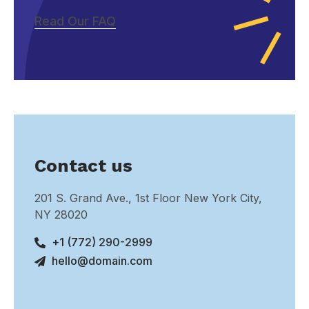
Read Our FAQ
Contact us
201 S. Grand Ave., 1st Floor New York City,
NY 28020
+1 (772) 290-2999
hello@domain.com