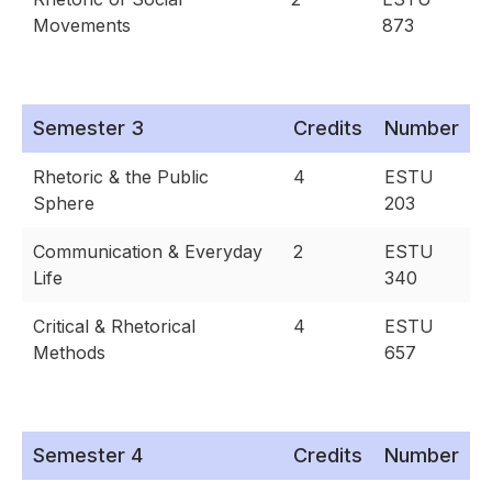
Movements
873
Semester 3
Credits
Number
Rhetoric & the Public
4
ESTU
Sphere
203
Communication & Everyday
2
ESTU
Life
340
Critical & Rhetorical
4
ESTU
Methods
657
Semester 4
Credits
Number