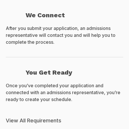
We Connect
After you submit your application, an admissions
representative will contact you and will help you to
complete the process.
You Get Ready
Once you’ve completed your application and
connected with an admissions representative, you’re
ready to create your schedule.
View All Requirements