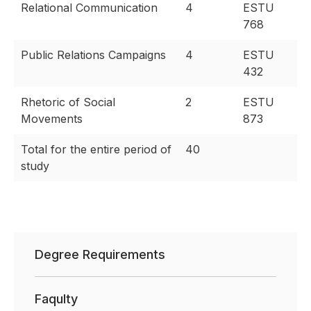
Relational Communication
4
ESTU
768
Public Relations Campaigns
4
ESTU
432
Rhetoric of Social
2
ESTU
Movements
873
Total for the entire period of
40
study
Degree Requirements
Faqulty