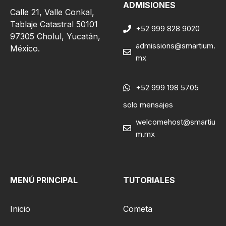
ADMISIONES
Calle 21, Valle Conkal,
Tablaje Catastral 50101
+52 999 828 9020
97305 Cholul, Yucatán,
admissions@smartium.
México.
mx
+52 999 198 5705
solo mensajes
welcomehost@smartiu
m.mx
MENÚ PRINCIPAL
TUTORIALES
Inicio
Cometa