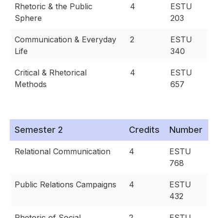
Rhetoric & the Public
4
ESTU
Sphere
203
Communication & Everyday
2
ESTU
Life
340
Critical & Rhetorical
4
ESTU
Methods
657
Semester 2
Credits
Number
Relational Communication
4
ESTU
768
Public Relations Campaigns
4
ESTU
432
Rhetoric of Social
2
ESTU