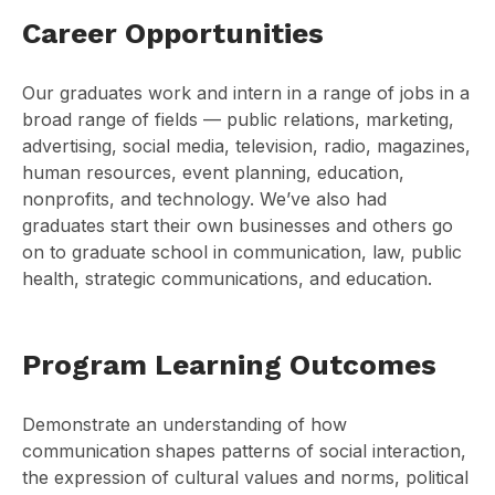
Career Opportunities
Our graduates work and intern in a range of jobs in a
broad range of fields — public relations, marketing,
advertising, social media, television, radio, magazines,
human resources, event planning, education,
nonprofits, and technology. We’ve also had
graduates start their own businesses and others go
on to graduate school in communication, law, public
health, strategic communications, and education.
Program Learning Outcomes
Demonstrate an understanding of how
communication shapes patterns of social interaction,
the expression of cultural values and norms, political