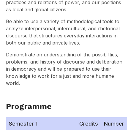
practices and relations of power, and our positions
as local and global citizens.
Be able to use a variety of methodological tools to
analyze interpersonal, intercultural, and rhetorical
discourse that structures everyday interactions in
both our public and private lives.
Demonstrate an understanding of the possibilities,
problems, and history of discourse and deliberation
in democracy and will be prepared to use their
knowledge to work for a just and more humane
world.
Programme
Semester 1
Credits
Number