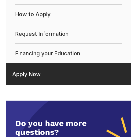
How to Apply
Request Information
Financing your Education
Apply Now
Do you have more
questions?