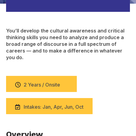
You’ll develop the cultural awareness and critical
thinking skills you need to analyze and produce a
broad range of discourse in a full spectrum of
careers — and to make a difference in whatever
you do.
2 Years / Onsite
Intakes: Jan, Apr, Jun, Oct
Overview