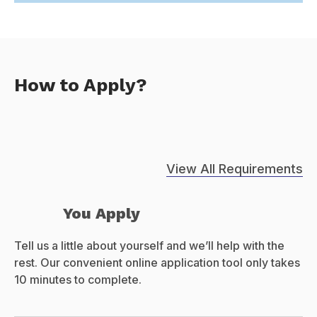
How to Apply?
View All Requirements
You Apply
Tell us a little about yourself and we’ll help with the
rest. Our convenient online application tool only takes
10 minutes to complete.