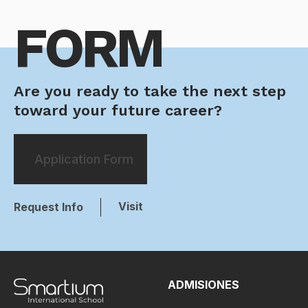
FORM
Are you ready to take the next step
toward your future career?
Application Form
Visit
Request Info
ADMISIONES