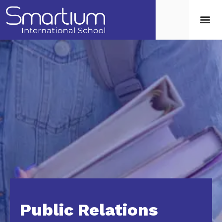
Public Relations