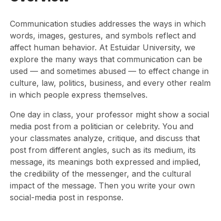
Communication studies addresses the ways in which
words, images, gestures, and symbols reflect and
affect human behavior. At Estuidar University, we
explore the many ways that communication can be
used — and sometimes abused — to effect change in
culture, law, politics, business, and every other realm
in which people express themselves.
One day in class, your professor might show a social
media post from a politician or celebrity. You and
your classmates analyze, critique, and discuss that
post from different angles, such as its medium, its
message, its meanings both expressed and implied,
the credibility of the messenger, and the cultural
impact of the message. Then you write your own
social-media post in response.