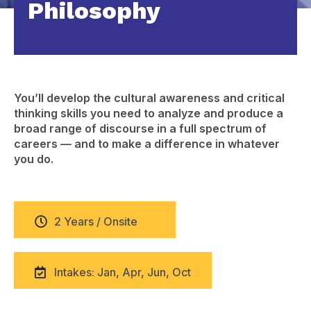
Philosophy
You’ll develop the cultural awareness and critical
thinking skills you need to analyze and produce a
broad range of discourse in a full spectrum of
careers — and to make a difference in whatever
you do.
2 Years / Onsite
Intakes: Jan, Apr, Jun, Oct