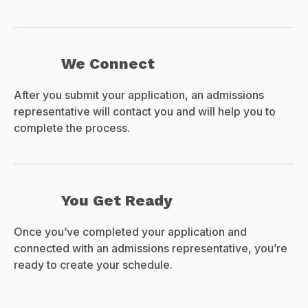
We Connect
After you submit your application, an admissions
representative will contact you and will help you to
complete the process.
You Get Ready
Once you’ve completed your application and
connected with an admissions representative, you’re
ready to create your schedule.