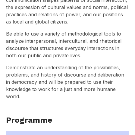
communication shapes patterns of social interaction,
the expression of cultural values and norms, political
practices and relations of power, and our positions
as local and global citizens.
Be able to use a variety of methodological tools to
analyze interpersonal, intercultural, and rhetorical
discourse that structures everyday interactions in
both our public and private lives.
Demonstrate an understanding of the possibilities,
problems, and history of discourse and deliberation
in democracy and will be prepared to use their
knowledge to work for a just and more humane
world.
Programme