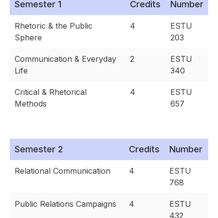
Semester 1
Credits
Number
Rhetoric & the Public
4
ESTU
Sphere
203
Communication & Everyday
2
ESTU
Life
340
Critical & Rhetorical
4
ESTU
Methods
657
Semester 2
Credits
Number
Relational Communication
4
ESTU
768
Public Relations Campaigns
4
ESTU
432