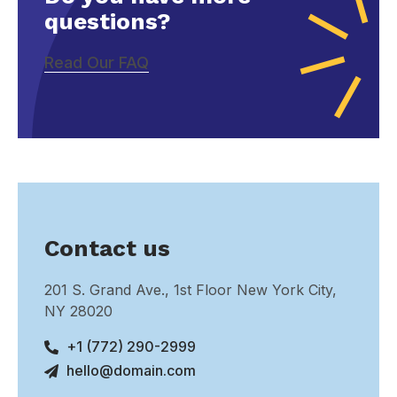
questions?
Read Our FAQ
Contact us
201 S. Grand Ave., 1st Floor New York City,
NY 28020
+1 (772) 290-2999
hello@domain.com