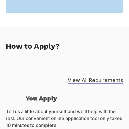
How to Apply?
View All Requirements
You Apply
Tell us a little about yourself and we’ll help with the
rest. Our convenient online application tool only takes
10 minutes to complete.