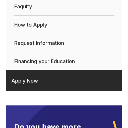
Faqulty
How to Apply
Request Information
Financing your Education
Apply Now
Do you have more