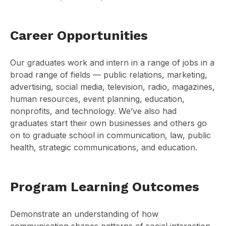
Career Opportunities
Our graduates work and intern in a range of jobs in a
broad range of fields — public relations, marketing,
advertising, social media, television, radio, magazines,
human resources, event planning, education,
nonprofits, and technology. We’ve also had
graduates start their own businesses and others go
on to graduate school in communication, law, public
health, strategic communications, and education.
Program Learning Outcomes
Demonstrate an understanding of how