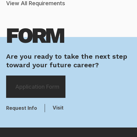
View All Requirements
FORM
Are you ready to take the next step
toward your future career?
Application Form
Visit
Request Info