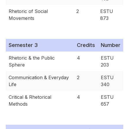
Rhetoric of Social
2
ESTU
Movements
873
Semester 3
Credits
Number
Rhetoric & the Public
4
ESTU
Sphere
203
Communication & Everyday
2
ESTU
Life
340
Critical & Rhetorical
4
ESTU
Methods
657