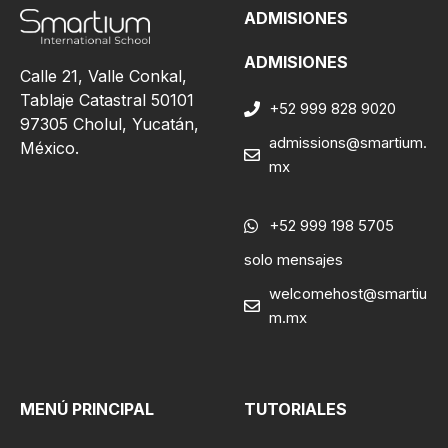
ADMISIONES
ADMISIONES
Calle 21, Valle Conkal,
Tablaje Catastral 50101
+52 999 828 9020
97305 Cholul, Yucatán,
admissions@smartium.
México.
mx
+52 999 198 5705
solo mensajes
welcomehost@smartiu
m.mx
MENÚ PRINCIPAL
TUTORIALES