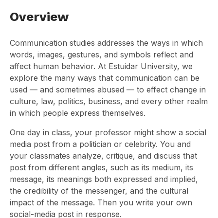
Overview
Communication studies addresses the ways in which
words, images, gestures, and symbols reflect and
affect human behavior. At Estuidar University, we
explore the many ways that communication can be
used — and sometimes abused — to effect change in
culture, law, politics, business, and every other realm
in which people express themselves.
One day in class, your professor might show a social
media post from a politician or celebrity. You and
your classmates analyze, critique, and discuss that
post from different angles, such as its medium, its
message, its meanings both expressed and implied,
the credibility of the messenger, and the cultural
impact of the message. Then you write your own
social-media post in response.