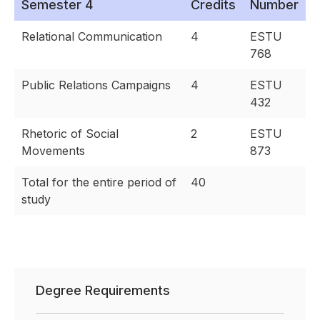
Semester 4
Credits
Number
Relational Communication
4
ESTU
768
Public Relations Campaigns
4
ESTU
432
Rhetoric of Social
2
ESTU
Movements
873
Total for the entire period of
40
study
Degree Requirements