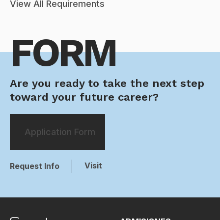
View All Requirements
FORM
Are you ready to take the next step
toward your future career?
Application Form
Visit
Request Info