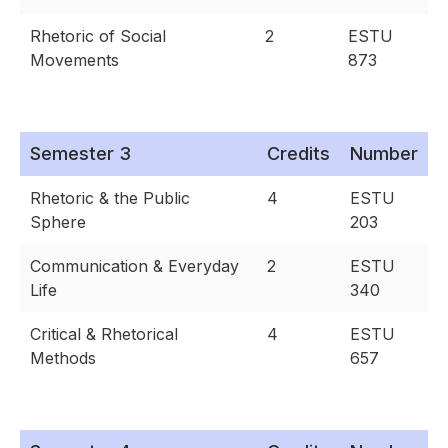
Rhetoric of Social
2
ESTU
Movements
873
Semester 3
Credits
Number
Rhetoric & the Public
4
ESTU
Sphere
203
Communication & Everyday
2
ESTU
Life
340
Critical & Rhetorical
4
ESTU
Methods
657