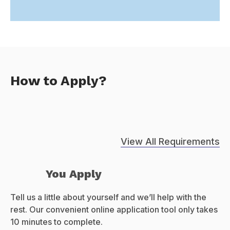
How to Apply?
View All Requirements
You Apply
Tell us a little about yourself and we’ll help with the
rest. Our convenient online application tool only takes
10 minutes to complete.