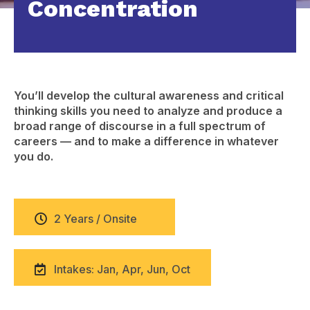
Concentration
You’ll develop the cultural awareness and critical
thinking skills you need to analyze and produce a
broad range of discourse in a full spectrum of
careers — and to make a difference in whatever
you do.
2 Years / Onsite
Intakes: Jan, Apr, Jun, Oct