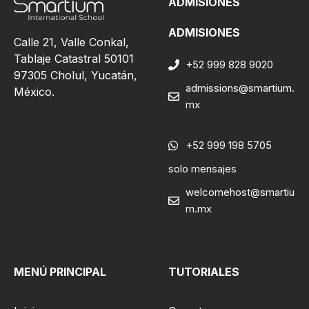
ADMISIONES
ADMISIONES
Calle 21, Valle Conkal,
Tablaje Catastral 50101
+52 999 828 9020
97305 Cholul, Yucatán,
admissions@smartium.
México.
mx
+52 999 198 5705
solo mensajes
welcomehost@smartiu
m.mx
MENÚ PRINCIPAL
TUTORIALES