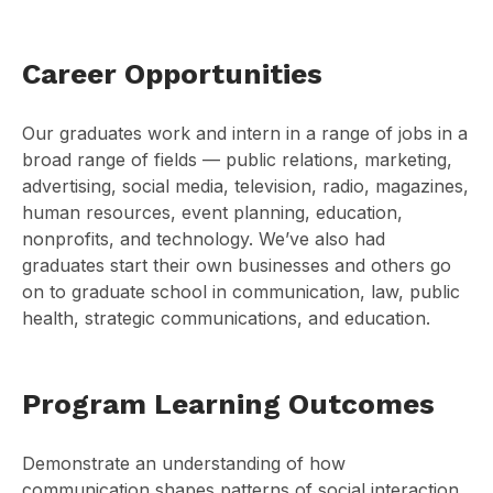
Career Opportunities
Our graduates work and intern in a range of jobs in a
broad range of fields — public relations, marketing,
advertising, social media, television, radio, magazines,
human resources, event planning, education,
nonprofits, and technology. We’ve also had
graduates start their own businesses and others go
on to graduate school in communication, law, public
health, strategic communications, and education.
Program Learning Outcomes
Demonstrate an understanding of how
communication shapes patterns of social interaction,