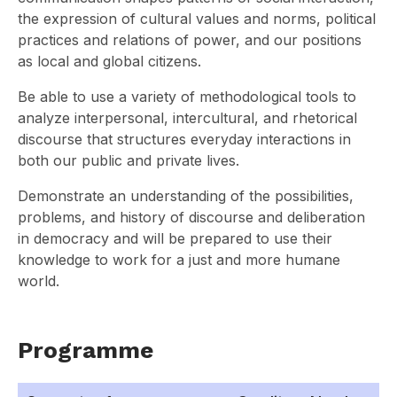
the expression of cultural values and norms, political
practices and relations of power, and our positions
as local and global citizens.
Be able to use a variety of methodological tools to
analyze interpersonal, intercultural, and rhetorical
discourse that structures everyday interactions in
both our public and private lives.
Demonstrate an understanding of the possibilities,
problems, and history of discourse and deliberation
in democracy and will be prepared to use their
knowledge to work for a just and more humane
world.
Programme