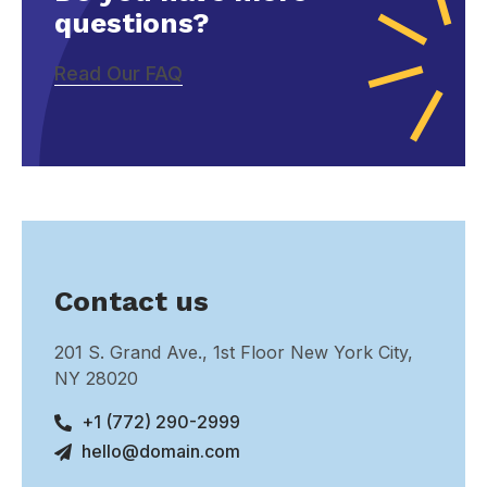
questions?
Read Our FAQ
Contact us
201 S. Grand Ave., 1st Floor New York City,
NY 28020
+1 (772) 290-2999
hello@domain.com