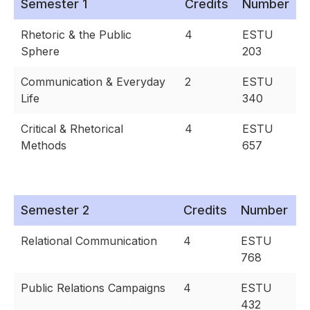
Semester 1
Credits
Number
Rhetoric & the Public
4
ESTU
Sphere
203
Communication & Everyday
2
ESTU
Life
340
Critical & Rhetorical
4
ESTU
Methods
657
Semester 2
Credits
Number
Relational Communication
4
ESTU
768
Public Relations Campaigns
4
ESTU
432