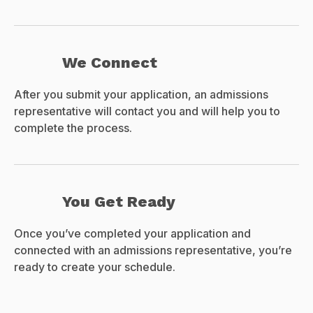
We Connect
After you submit your application, an admissions
representative will contact you and will help you to
complete the process.
You Get Ready
Once you’ve completed your application and
connected with an admissions representative, you’re
ready to create your schedule.