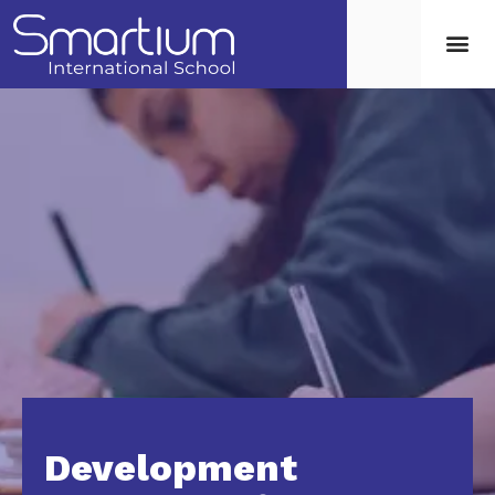
Development