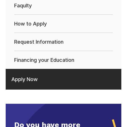
Faqulty
How to Apply
Request Information
Financing your Education
Apply Now
Do you have more