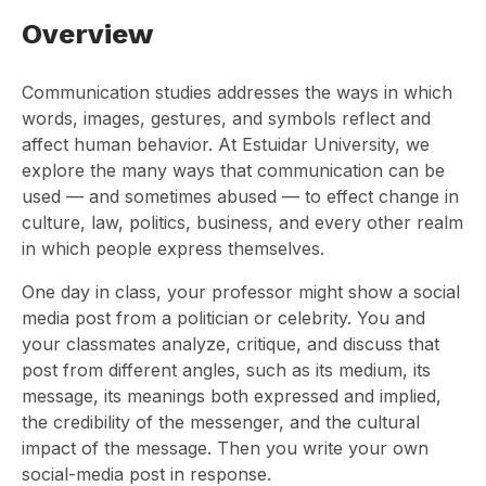
Overview
Communication studies addresses the ways in which
words, images, gestures, and symbols reflect and
affect human behavior. At Estuidar University, we
explore the many ways that communication can be
used — and sometimes abused — to effect change in
culture, law, politics, business, and every other realm
in which people express themselves.
One day in class, your professor might show a social
media post from a politician or celebrity. You and
your classmates analyze, critique, and discuss that
post from different angles, such as its medium, its
message, its meanings both expressed and implied,
the credibility of the messenger, and the cultural
impact of the message. Then you write your own
social-media post in response.