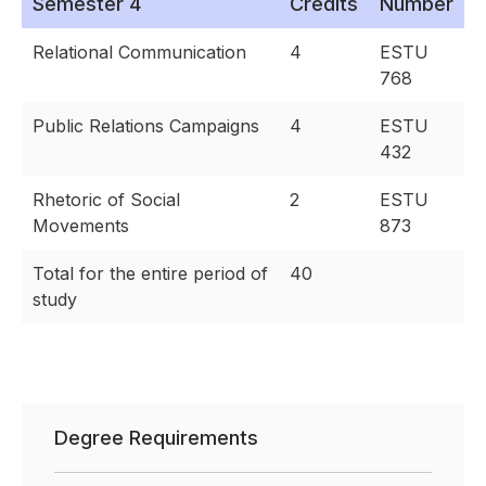
Semester 4
Credits
Number
Relational Communication
4
ESTU
768
Public Relations Campaigns
4
ESTU
432
Rhetoric of Social
2
ESTU
Movements
873
Total for the entire period of
40
study
Degree Requirements