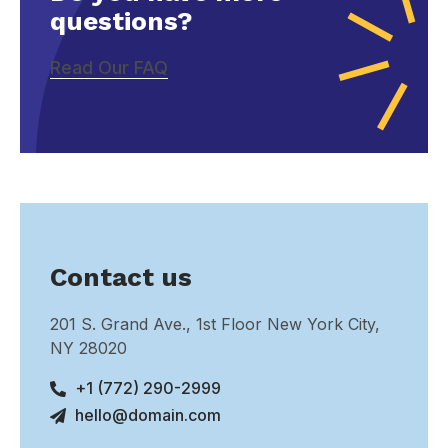
questions?
Read Our FAQ
Contact us
201 S. Grand Ave., 1st Floor New York City,
NY 28020
+1 (772) 290-2999
hello@domain.com