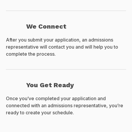
We Connect
After you submit your application, an admissions
representative will contact you and will help you to
complete the process.
You Get Ready
Once you’ve completed your application and
connected with an admissions representative, you’re
ready to create your schedule.