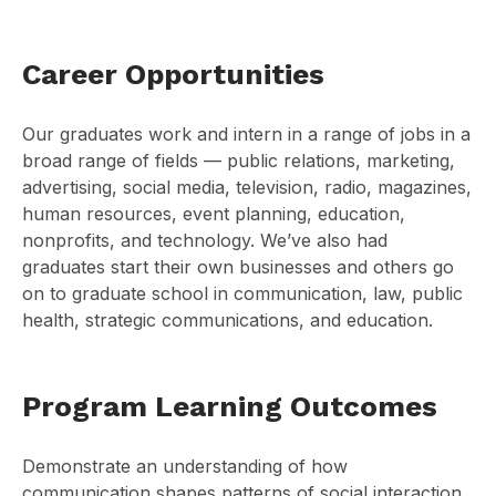
Career Opportunities
Our graduates work and intern in a range of jobs in a
broad range of fields — public relations, marketing,
advertising, social media, television, radio, magazines,
human resources, event planning, education,
nonprofits, and technology. We’ve also had
graduates start their own businesses and others go
on to graduate school in communication, law, public
health, strategic communications, and education.
Program Learning Outcomes
Demonstrate an understanding of how
communication shapes patterns of social interaction,