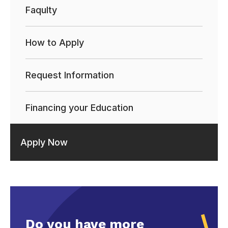
Faqulty
How to Apply
Request Information
Financing your Education
Apply Now
Do you have more