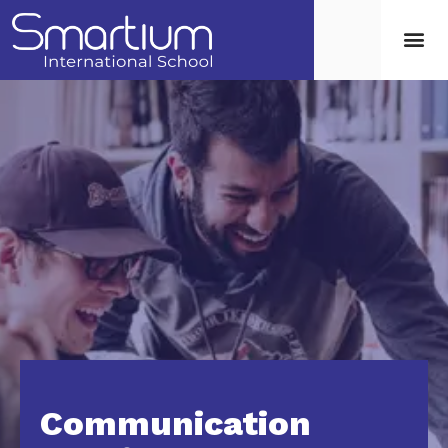
Communication