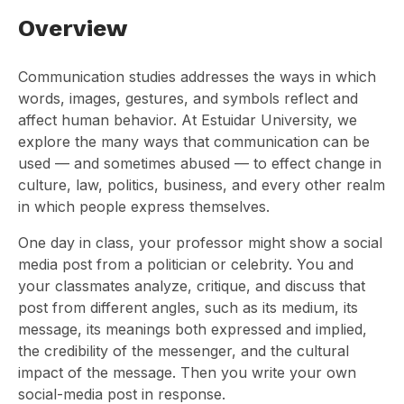
Overview
Communication studies addresses the ways in which
words, images, gestures, and symbols reflect and
affect human behavior. At Estuidar University, we
explore the many ways that communication can be
used — and sometimes abused — to effect change in
culture, law, politics, business, and every other realm
in which people express themselves.
One day in class, your professor might show a social
media post from a politician or celebrity. You and
your classmates analyze, critique, and discuss that
post from different angles, such as its medium, its
message, its meanings both expressed and implied,
the credibility of the messenger, and the cultural
impact of the message. Then you write your own
social-media post in response.