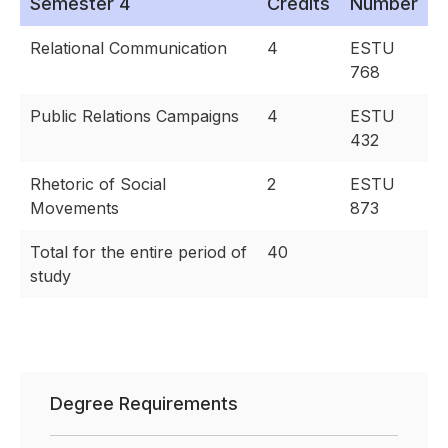
Semester 4
Credits
Number
Relational Communication
4
ESTU
768
Public Relations Campaigns
4
ESTU
432
Rhetoric of Social
2
ESTU
Movements
873
Total for the entire period of
40
study
Degree Requirements