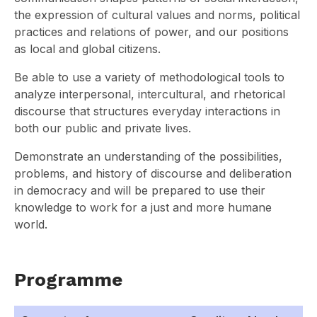
the expression of cultural values and norms, political
practices and relations of power, and our positions
as local and global citizens.
Be able to use a variety of methodological tools to
analyze interpersonal, intercultural, and rhetorical
discourse that structures everyday interactions in
both our public and private lives.
Demonstrate an understanding of the possibilities,
problems, and history of discourse and deliberation
in democracy and will be prepared to use their
knowledge to work for a just and more humane
world.
Programme