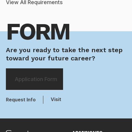
View All Requirements
FORM
Are you ready to take the next step
toward your future career?
Application Form
Visit
Request Info