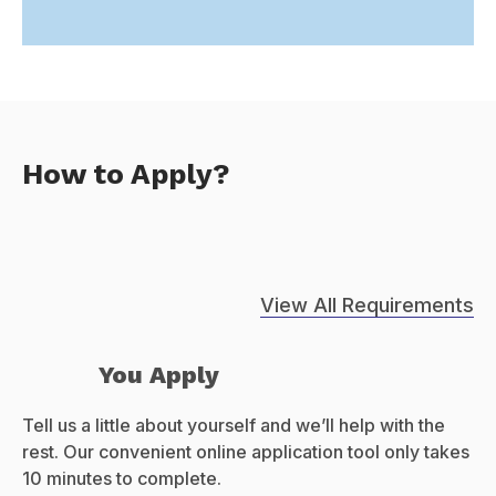
How to Apply?
View All Requirements
You Apply
Tell us a little about yourself and we’ll help with the
rest. Our convenient online application tool only takes
10 minutes to complete.