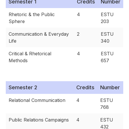
Semester 1
Credits
Number
Rhetoric & the Public
4
ESTU
Sphere
203
Communication & Everyday
2
ESTU
Life
340
Critical & Rhetorical
4
ESTU
Methods
657
Semester 2
Credits
Number
Relational Communication
4
ESTU
768
Public Relations Campaigns
4
ESTU
432