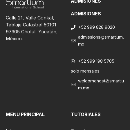
ADMISIONES
ADMISIONES
Calle 21, Valle Conkal,
Tablaje Catastral 50101
+52 999 828 9020
97305 Cholul, Yucatán,
admissions@smartium.
México.
mx
+52 999 198 5705
solo mensajes
welcomehost@smartiu
m.mx
MENÚ PRINCIPAL
TUTORIALES