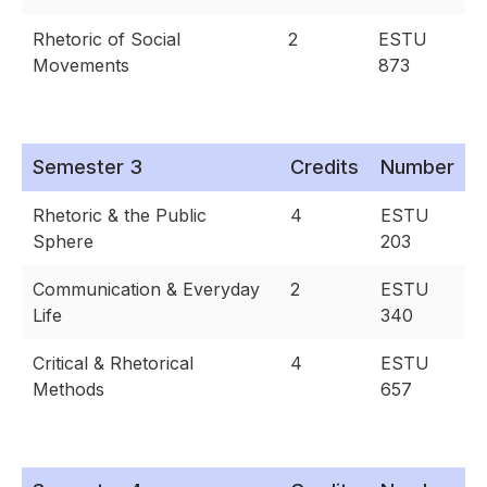
Rhetoric of Social
2
ESTU
Movements
873
Semester 3
Credits
Number
Rhetoric & the Public
4
ESTU
Sphere
203
Communication & Everyday
2
ESTU
Life
340
Critical & Rhetorical
4
ESTU
Methods
657