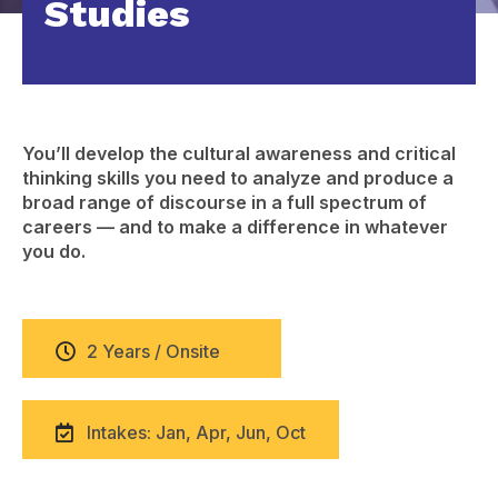
Studies
You’ll develop the cultural awareness and critical
thinking skills you need to analyze and produce a
broad range of discourse in a full spectrum of
careers — and to make a difference in whatever
you do.
2 Years / Onsite
Intakes: Jan, Apr, Jun, Oct