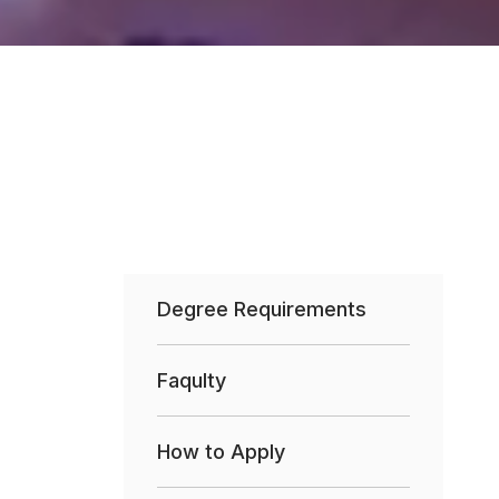
Degree Requirements
Faqulty
How to Apply