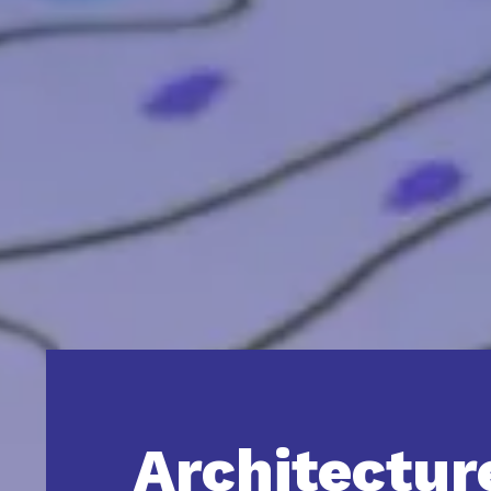
Architectur