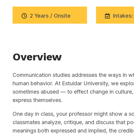
2 Years / Onsite
Intakes:
Overview
Communication studies addresses the ways in whi
human behavior. At Estuidar University, we exp
sometimes abused — to effect change in culture, 
express themselves.
One day in class, your professor might show a soc
classmates analyze, critique, and discuss that pos
meanings both expressed and implied, the credibi