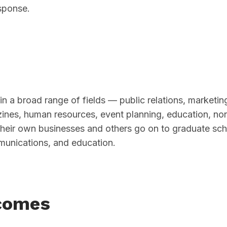
sponse.
in a broad range of fields — public relations, marketin
azines, human resources, event planning, education, non
their own businesses and others go on to graduate sch
munications, and education.
comes