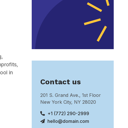
g,
profits,
ool in
Contact us
201 S. Grand Ave., 1st Floor
New York City, NY 28020
+1 (772) 290-2999
hello@domain.com