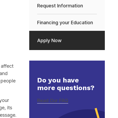
Request Information
Financing your Education
Apply Now
affect
 and
Do you have
h people
more questions?
 your
Read Our FAQ
e, its
message.