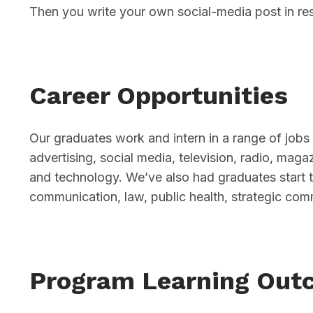
Then you write your own social-media post in re
Career Opportunities
Our graduates work and intern in a range of jobs 
advertising, social media, television, radio, mag
and technology. We’ve also had graduates start 
communication, law, public health, strategic com
Program Learning Out