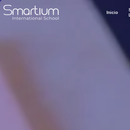
Inicio