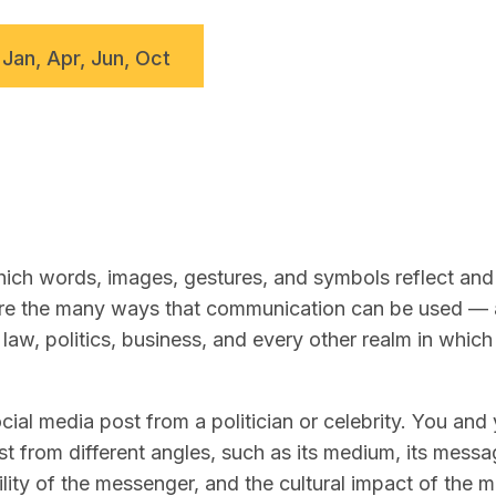
 Jan, Apr, Jun, Oct
ch words, images, gestures, and symbols reflect and 
lore the many ways that communication can be used —
law, politics, business, and every other realm in whic
ial media post from a politician or celebrity. You and
t from different angles, such as its medium, its messag
lity of the messenger, and the cultural impact of the 