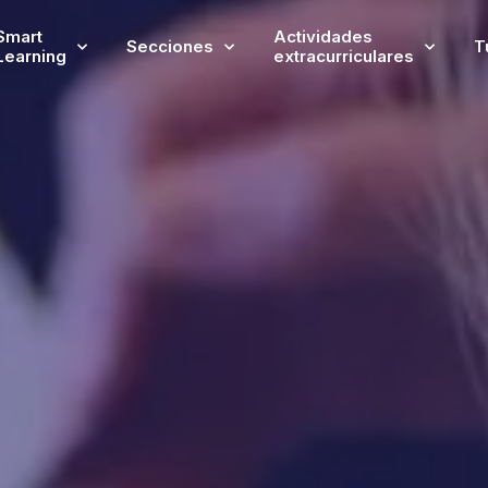
Smart
Actividades
Secciones
T
Learning
extracurriculares