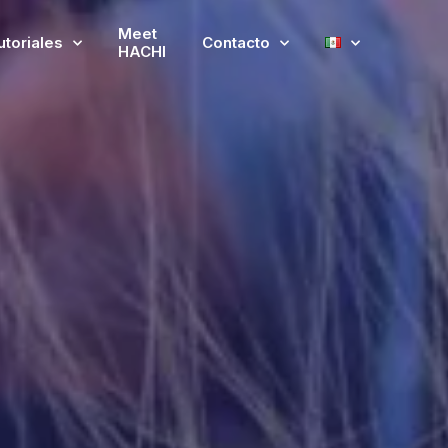
Meet
utoriales
Contacto
HACHI