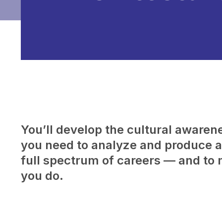
You’ll develop the cultural awarenes
you need to analyze and produce a 
full spectrum of careers — and to 
you do.