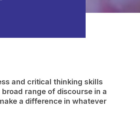
s and critical thinking skills
broad range of discourse in a
make a difference in whatever