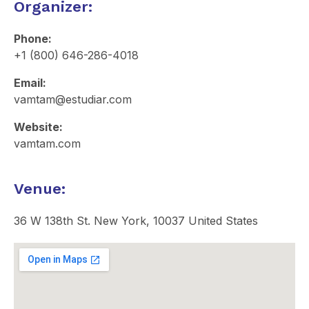
Organizer:
Phone:
+1 (800) 646-286-4018
Email:
vamtam@estudiar.com​
Website:
vamtam.com
Venue:
36 W 138th St. New York, 10037 United States