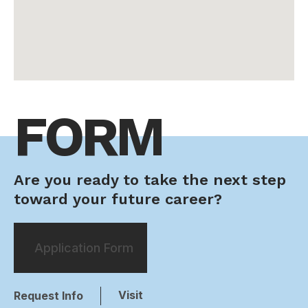
FORM
Are you ready to take the next step
toward your future career?
Application Form
Visit
Request Info