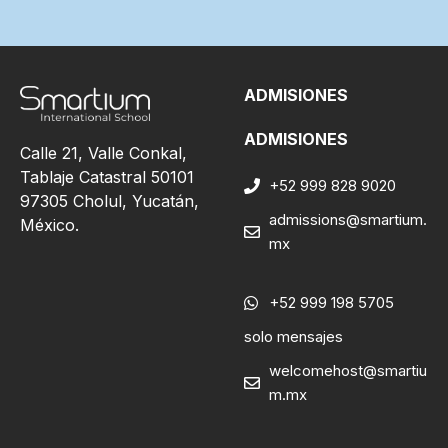
ADMISIONES
ADMISIONES
Calle 21, Valle Conkal,
Tablaje Catastral 50101
+52 999 828 9020
97305 Cholul, Yucatán,
admissions@smartium.
México.
mx
+52 999 198 5705
solo mensajes
welcomehost@smartiu
m.mx