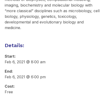
imaging, biochemistry and molecular biology with
“more classical” disciplines such as microbiology, cell
biology, physiology, genetics, toxicology,
developmental and evolutionary biology and
medicine.
Details:
Start:
Feb 6, 2021 @ 8:00 am
End:
Feb 6, 2021 @ 6:00 pm
Cost:
Free