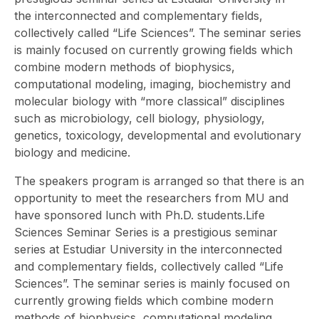
the interconnected and complementary fields,
collectively called “Life Sciences”. The seminar series
is mainly focused on currently growing fields which
combine modern methods of biophysics,
computational modeling, imaging, biochemistry and
molecular biology with “more classical” disciplines
such as microbiology, cell biology, physiology,
genetics, toxicology, developmental and evolutionary
biology and medicine.
The speakers program is arranged so that there is an
opportunity to meet the researchers from MU and
have sponsored lunch with Ph.D. students.Life
Sciences Seminar Series is a prestigious seminar
series at Estudiar University in the interconnected
and complementary fields, collectively called “Life
Sciences”. The seminar series is mainly focused on
currently growing fields which combine modern
methods of biophysics, computational modeling,