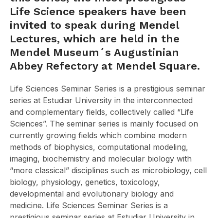
Life Science speakers have been
invited to speak during Mendel
Lectures, which are held in the
Mendel Museum´s Augustinian
Abbey Refectory at Mendel Square.
Life Sciences Seminar Series is a prestigious seminar
series at Estudiar University in the interconnected
and complementary fields, collectively called “Life
Sciences”. The seminar series is mainly focused on
currently growing fields which combine modern
methods of biophysics, computational modeling,
imaging, biochemistry and molecular biology with
“more classical” disciplines such as microbiology, cell
biology, physiology, genetics, toxicology,
developmental and evolutionary biology and
medicine. Life Sciences Seminar Series is a
prestigious seminar series at Estudiar University in