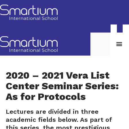
2020 – 2021 Vera List
Center Seminar Series:
As for Protocols
Lectures are divided in three
academic fields below. As part of
this series, the most prestigious